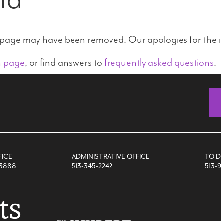
e page may have been removed. Our apologies for the 
n page
, or find answers to
frequently asked questions
.
FICE
ADMINISTRATIVE OFFICE
TO 
-3888
513-345-2242
513-9