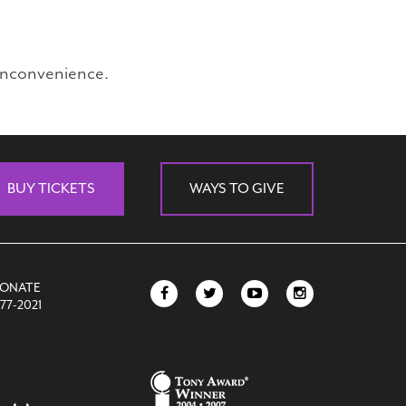
inconvenience.
BUY TICKETS
WAYS TO GIVE
DONATE
77-2021