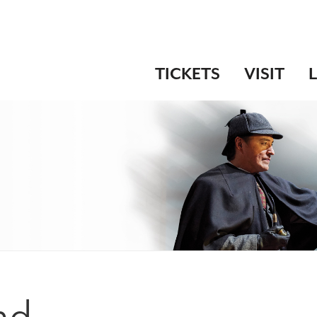
TICKETS
VISIT
nd