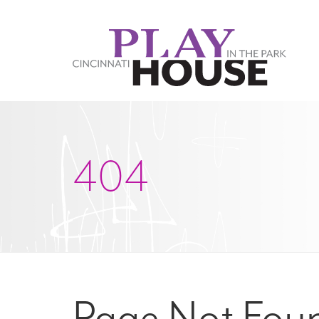
Skip to main content
404
Page Not Fou