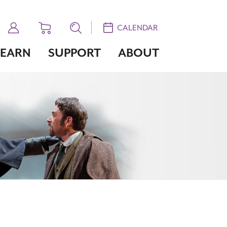
CALENDAR
LEARN
SUPPORT
ABOUT