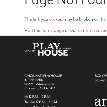
The link you clicked may be broken or th
Visit the
home page
or our
current seaso
CINCINNATI PLAYHOUSE
BOX OF
IN THE PARK
513-421
962 Mt. Adams Circle,
Cincinnati, OH 45202
M: 12 P.M. – 5 P.M.
Tu - Sa: 12 P.M. – 8 P.M.