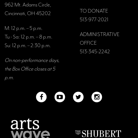
962 Mt. Adams Circle,
TO DONATE
Cincinnati, OH 45202
513-977-2021
M: 12 p.m. – 5 p.m.
ADMINISTRATIVE
Tu - Sa: 12 p.m. – 8 p.m.
OFFICE
Su: 12 p.m. – 2:30 p.m.
513-345-2242
On non-performance days,
the Box Office closes at 5
p.m.