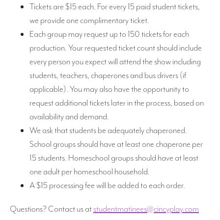
Tickets are $15 each. For every 15 paid student tickets,
we provide one complimentary ticket.
Each group may request up to 150 tickets for each
production. Your requested ticket count should include
every person you expect will attend the show including
students, teachers, chaperones and bus drivers (if
applicable). You may also have the opportunity to
request additional tickets later in the process, based on
availability and demand.
We ask that students be adequately chaperoned.
School groups should have at least one chaperone per
15 students. Homeschool groups should have at least
one adult per homeschool household.
A $15 processing fee will be added to each order.
Questions? Contact us at
studentmatinees@cincyplay.com