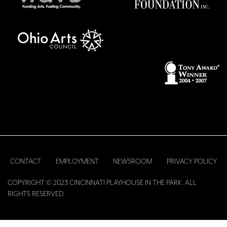
CONTACT
EMPLOYMENT
NEWSROOM
PRIVACY POLICY
COPYRIGHT © 2023 CINCINNATI PLAYHOUSE IN THE PARK. ALL
RIGHTS RESERVED.