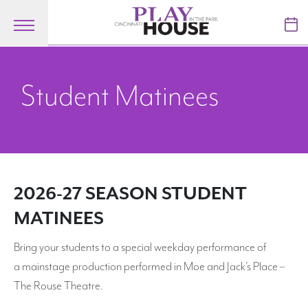
Skip to main content
TICKETS
Student Matinees
VISIT
LEARN
SUPPORT
2026-27 SEASON STUDENT
ABOUT
MATINEES
Bring your students to a special weekday performance of
My Account
a mainstage production performed in Moe and Jack’s Place –
The Rouse Theatre.
My Cart