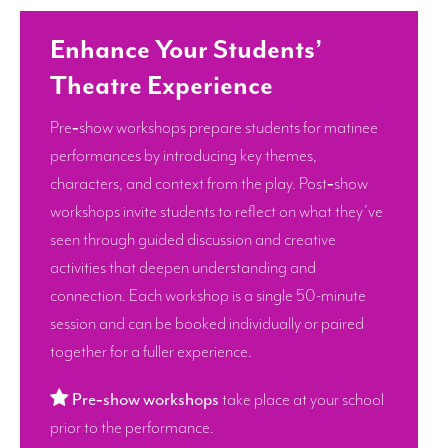
Enhance Your Students’
Theatre Experience
Pre‑show workshops prepare students for matinee
performances by introducing key themes,
characters, and context from the play. Post‑show
workshops invite students to reflect on what they’ve
seen through guided discussion and creative
activities that deepen understanding and
connection. Each workshop is a single 50-minute
session and can be booked individually or paired
together for a fuller experience.
Pre‑show workshops
take place at your school
prior to the performance.