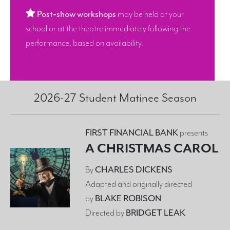
Post‑show workshops
may be held at your
school or at the theatre immediately following the
performance, based on availability.
2026-27 Student Matinee Season
FIRST FINANCIAL BANK
presents
A CHRISTMAS CAROL
By
CHARLES DICKENS
Adapted and originally directed
by
BLAKE ROBISON
Directed by
BRIDGET LEAK