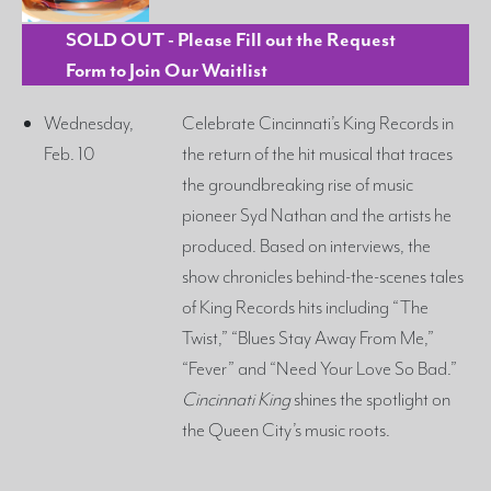
SOLD OUT - Please Fill out the Request
Form to Join Our Waitlist
Wednesday,
Celebrate Cincinnati’s King Records in
Feb. 10
the return of the hit musical that traces
the groundbreaking rise of music
pioneer Syd Nathan and the artists he
produced. Based on interviews, the
show chronicles behind-the-scenes tales
of King Records hits including “The
Twist,” “Blues Stay Away From Me,”
“Fever” and “Need Your Love So Bad.”
Cincinnati King
shines the spotlight on
the Queen City’s music roots.