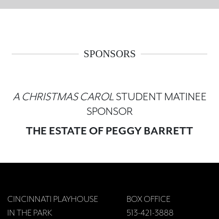
SPONSORS
A CHRISTMAS CAROL
STUDENT MATINEE
SPONSOR
THE ESTATE OF PEGGY BARRETT
CINCINNATI PLAYHOUSE
BOX OFFICE
IN THE PARK
513-421-3888