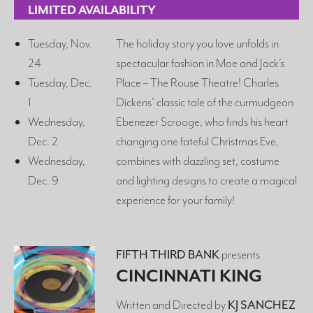
LIMITED AVAILABILITY
Tuesday, Nov.
The holiday story you love unfolds in
24
spectacular fashion in Moe and Jack’s
Tuesday, Dec.
Place – The Rouse Theatre! Charles
1
Dickens’ classic tale of the curmudgeon
Wednesday,
Ebenezer Scrooge, who finds his heart
Dec. 2
changing one fateful Christmas Eve,
Wednesday,
combines with dazzling set, costume
Dec. 9
and lighting designs to create a magical
experience for your family!
FIFTH THIRD BANK
presents
CINCINNATI KING
Written and Directed by
KJ SANCHEZ