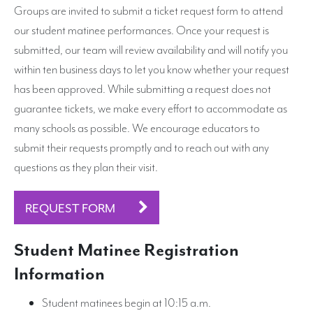
Groups are invited to submit a ticket request form to attend
our student matinee performances. Once your request is
Search
submitted, our team will review availability and will notify you
within ten business days to let you know whether your request
has been approved. While submitting a request does not
guarantee tickets, we make every effort to accommodate as
many schools as possible. We encourage educators to
submit their requests promptly and to reach out with any
questions as they plan their visit.
REQUEST FORM
Student Matinee Registration
Information
Student matinees begin at 10:15 a.m.