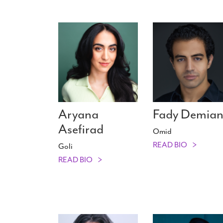
Aryana
Fady Demia
Asefirad
Omid
READ BIO
Goli
READ BIO