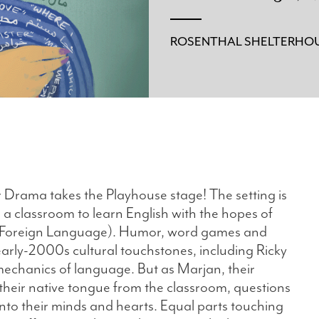
ROSENTHAL SHELTERHOU
r Drama takes the Playhouse stage! The setting is
 a classroom to learn English with the hopes of
 a Foreign Language). Humor, word games and
early-2000s cultural touchstones, including Ricky
echanics of language. But as Marjan, their
 their native tongue from the classroom, questions
 into their minds and hearts. Equal parts touching