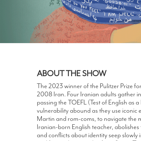
ABOUT THE SHOW
The 2023 winner of the Pulitzer Prize fo
2008 Iran. Four Iranian adults gather in
passing the TOEFL (Test of English as
vulnerability abound as they use iconic 
Martin and rom-coms, to navigate the m
Iranian-born English teacher, abolishes
and conflicts about identity seep slowly