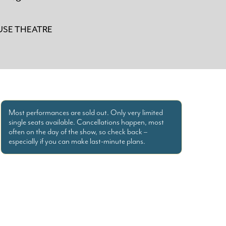
SE THEATRE
Most performances are sold out. Only very limited
single seats available. Cancellations happen, most
often on the day of the show, so check back –
especially if you can make last-minute plans.