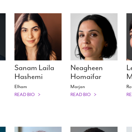
n
Sanam Laila
Neagheen
L
Hashemi
Homaifar
M
Elham
Marjan
Ro
READ BIO
READ BIO
RE