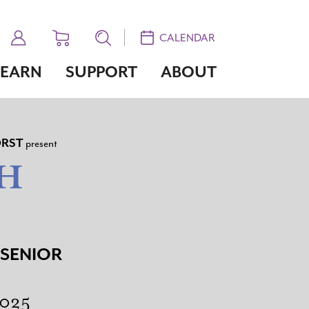
CALENDAR
LEARN
SUPPORT
ABOUT
RST
present
H
 SENIOR
2025