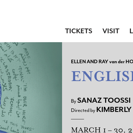
TICKETS
VISIT
ELLEN AND RAY
van der
HO
ENGLIS
SANAZ TOOSSI
By
KIMBERLY
Directed by
MARCH 1 – 30, 