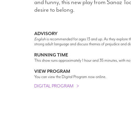
and funny, this new play from Sanaz Too
desire to belong.
ADVISORY
English
is recommended for ages 13 and up. As they explore th
strong adult language and discuss themes of prejudice and di
RUNNING TIME
This show runs approximately 1 hour and 35 minutes, with no 
VIEW PROGRAM
You can view the Digital Program now online.
DIGITAL PROGRAM