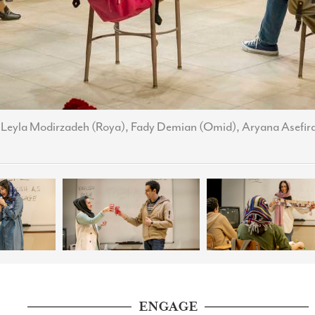
, Leyla Modirzadeh (Roya), Fady Demian (Omid), Aryana Asefir
ENGAGE