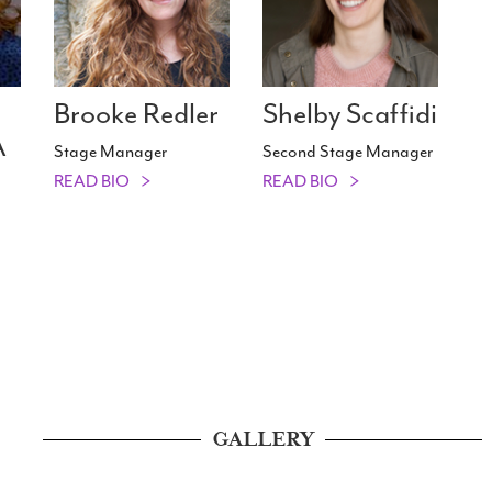
Brooke Redler
Shelby Scaffidi
A
Stage Manager
Second Stage Manager
READ BIO
READ BIO
GALLERY