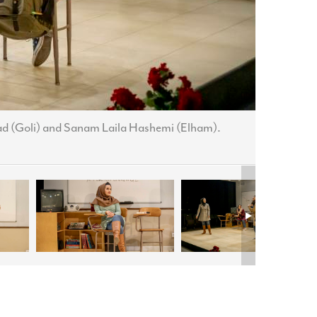
ad (Goli) and Sanam Laila Hashemi (Elham).
Leyla Mo