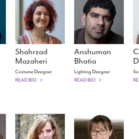
Shahrzad
Anshuman
C
Mazaheri
Bhatia
D
Costume Designer
Lighting Designer
So
READ BIO
READ BIO
RE