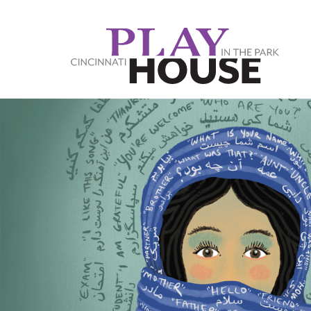
Skip to main content