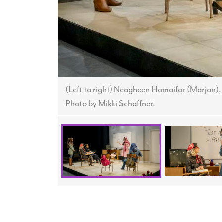
(Left to right) Neagheen Homaifar (Marjan)
Photo by Mikki Schaffner.