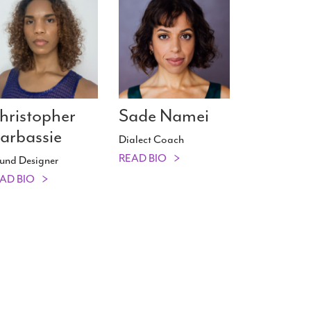
hristopher
Sade Namei
arbassie
Dialect Coach
READ BIO
und Designer
AD BIO