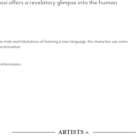
ssi offers a revelatory glimpse into the human
e trials and tribulations of learning a new language, the characters use some
scrimination.
intermission.
ARTISTS