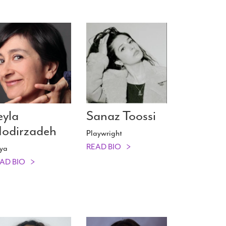
eyla
Sanaz Toossi
odirzadeh
Playwright
READ BIO
ya
AD BIO