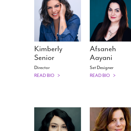
Kimberly
Afsaneh
Senior
Aayani
Director
Set Designer
READ BIO
READ BIO