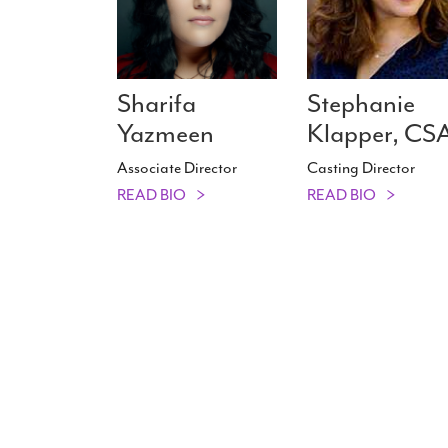
Sharifa
Stephanie
Yazmeen
Klapper, CS
Associate Director
Casting Director
READ BIO
READ BIO