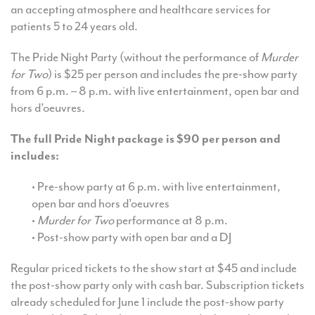
an accepting atmosphere and healthcare services for
patients 5 to 24 years old.
The Pride Night Party (without the performance of
Murder
for Two
) is $25 per person and includes the pre-show party
from 6 p.m. – 8 p.m. with live entertainment, open bar and
hors d’oeuvres.
The full Pride Night package is $90 per person and
includes:
• Pre-show party at 6 p.m. with live entertainment,
open bar and hors d’oeuvres
•
Murder for Two
performance at 8 p.m.
• Post-show party with open bar and a DJ
Regular priced tickets to the show start at $45 and include
the post-show party only with cash bar. Subscription tickets
already scheduled for June 1 include the post-show party