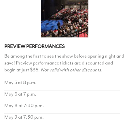
PREVIEW PERFORMANCES
Be among the first to see the show before opening night and
save! Preview performance tickets are discounted and
begin at just $35.
Not valid with other discounts.
May 5 at 8 p.m.
May 6 at 7 p.m.
May 8 at 7:30 p.m.
May 9 at 7:30 p.m.