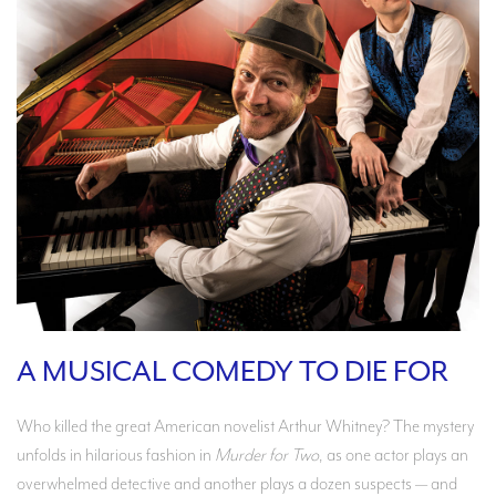
A MUSICAL COMEDY TO DIE FOR
Who killed the great American novelist Arthur Whitney? The mystery
unfolds in hilarious fashion in
Murder for Two
, as one actor plays an
overwhelmed detective and another plays a dozen suspects — and