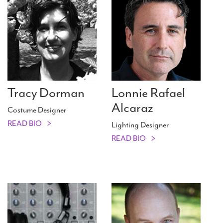
Tracy Dorman
Lonnie Rafael
Alcaraz
Costume Designer
READ BIO
Lighting Designer
READ BIO