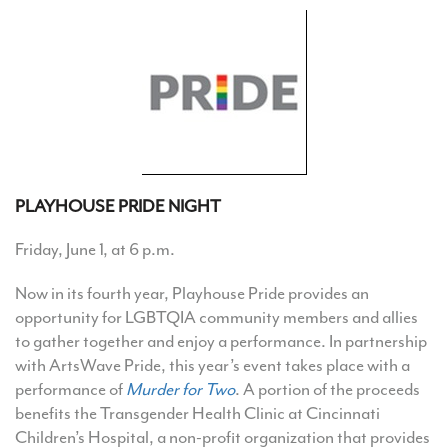
PLAYHOUSE PRIDE NIGHT
Friday, June 1, at 6 p.m.
Now in its fourth year, Playhouse Pride provides an
opportunity for LGBTQIA community members and allies
to gather together and enjoy a performance. In partnership
with ArtsWave Pride, this year’s event takes place with a
performance of
Murder for Two
. A portion of the proceeds
benefits the Transgender Health Clinic at Cincinnati
Children’s Hospital, a non-profit organization that provides