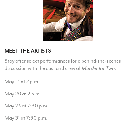
MEET THE ARTISTS
Stay after select performances for a behind-the-scenes
discussion with the cast and crew of
Murder for Two.
May 13 at 2 p.m.
May 20 at 2 p.m.
May 23 at 7:30 p.m.
May 31 at 7:30 p.m.