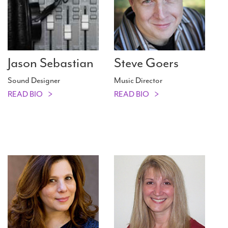
Jason Sebastian
Steve Goers
Sound Designer
Music Director
READ BIO
READ BIO