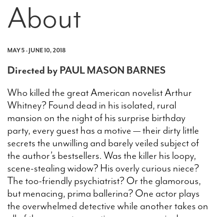
About
MAY 5 - JUNE 10, 2018
Directed by PAUL MASON BARNES
Who killed the great American novelist Arthur
Whitney? Found dead in his isolated, rural
mansion on the night of his surprise birthday
party, every guest has a motive — their dirty little
secrets the unwilling and barely veiled subject of
the author’s bestsellers. Was the killer his loopy,
scene-stealing widow? His overly curious niece?
The too-friendly psychiatrist? Or the glamorous,
but menacing, prima ballerina? One actor plays
the overwhelmed detective while another takes on