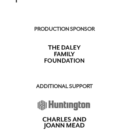
PRODUCTION SPONSOR
ADDITIONAL SUPPORT