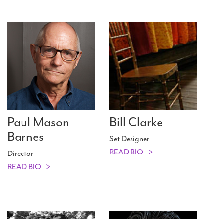
Paul Mason
Bill Clarke
Barnes
Set Designer
READ BIO
Director
READ BIO