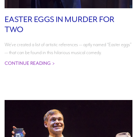
EASTER EGGS IN MURDER FOR
TWO
We’ve created a list of artistic references — aptly named “Easter eggs”
— that can be found in this hilarious musical comedy.
CONTINUE READING
>