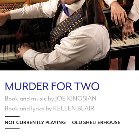
Search
WAYS TO GIVE
MURDER FOR TWO
Book and music by JOE KINOSIAN
Book and lyrics by KELLEN BLAIR
NOT CURRENTLY PLAYING
OLD SHELTERHOUSE