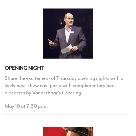
OPENING NIGHT
Share the excitement of Thursday opening nights with a
lively post-show cast party with complimentary hors
d'oeuvres by Vonderhaar's Catering.
May 10 at 7:30 p.m.