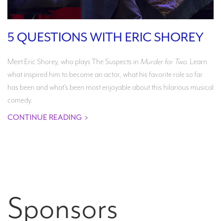
5 QUESTIONS WITH ERIC SHOREY
Meet Eric Shorey, who plays The Suspects in
Murder for Two
. Learn
what inspired him to become an actor, what his favorite role so far
has been and what's been most enjoyable about this hilarious musical
comedy.
CONTINUE READING
>
Sponsors