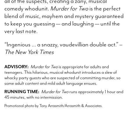
all of the suspects, creating a zany, musical
comedy whodunit.
Murder for Two
is the perfect
blend of music, mayhem and mystery guaranteed
to keep you guessing — and laughing — until the
very last note.
“Ingenious … a snazzy, vaudevillian double act.” –
The New York Times
ADVISORY:
Murder for Two
is appropriate for adults and
teenagers. This hilarious, musical whodunit introduces a slew of
whacky party guests who are suspected of committing murder, so
some adult content and mild adult language ensues.
RUNNING TIME:
Murder for Two
runs approximately 1 hour and
45 minutes, with no intermission.
Promotional photo by Tony Arrasmith/Arrasmith & Associates.