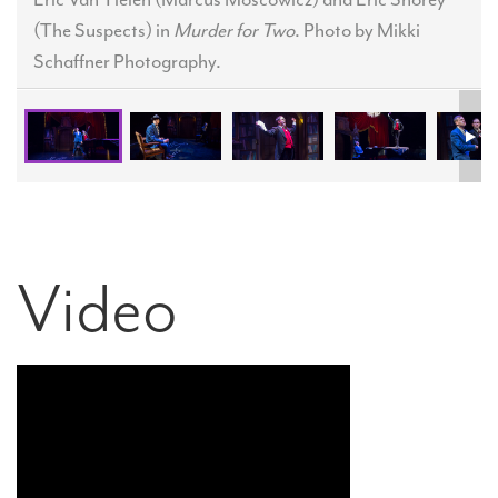
(The Suspects) in
Murder for Two
. Photo by Mikki
Schaffner Photography.
Video