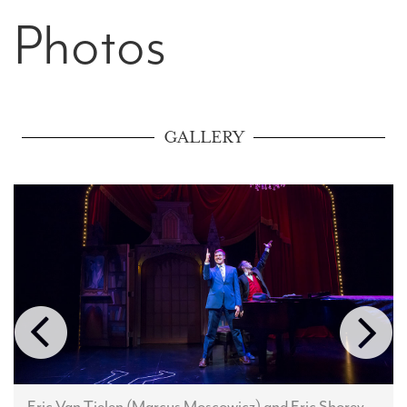
Photos
GALLERY
Eric Van Tielen (Marcus Moscowicz) and Eric Shorey