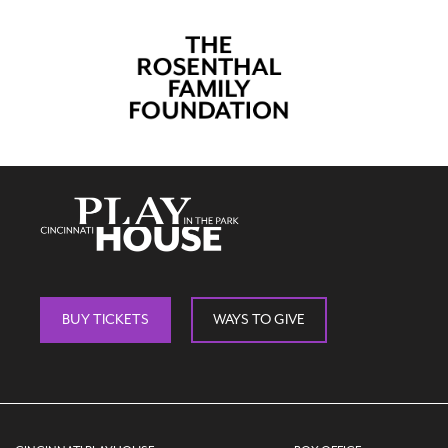
BUY TICKETS
WAYS TO GIVE