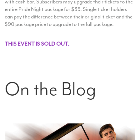
with cash bar. Subscribers may upgrade their tickets to the
entire Pride Night package for $35. Single ticket holders
can pay the difference between their original ticket and the
$90 package price to upgrade to the full package.
THIS EVENT IS SOLD OUT.
On the Blog