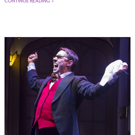
CONTINUE READING
>