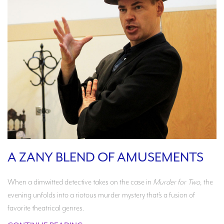
A ZANY BLEND OF AMUSEMENTS
When a dimwitted detective takes on the case in
Murder for Two
, the
evening unfolds into a riotous murder mystery that’s a fusion of
favorite theatrical genres.