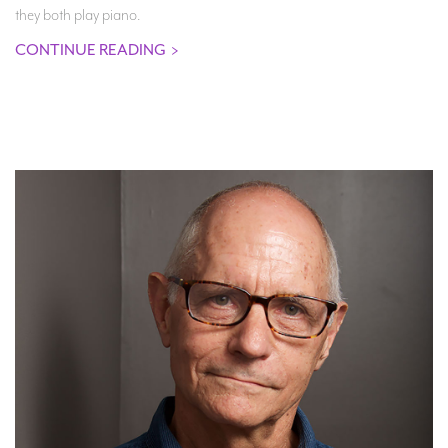
they both play piano.
CONTINUE READING
>