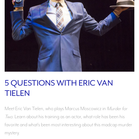
5 QUESTIONS WITH ERIC VAN
TIELEN
Meet Eric Van Tielen, who plays Marcus Moscowicz in
Murder for
Two
. Learn about his training as an actor, what role has been his
favorite and what's been most interesting about this madcap murder
mystery.