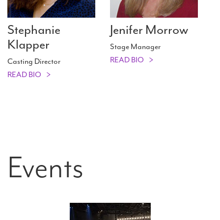
Stephanie
Jenifer Morrow
Klapper
Stage Manager
READ BIO
Casting Director
READ BIO
Events