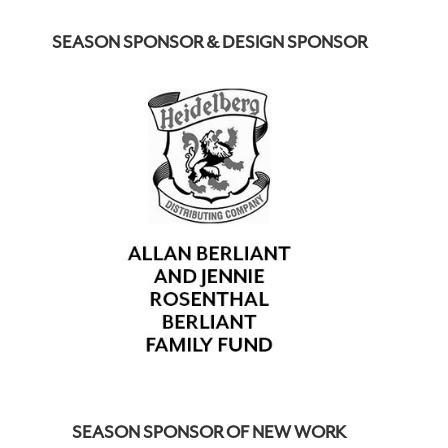
SEASON SPONSOR & DESIGN SPONSOR
SEASON SPONSOR OF NEW WORK