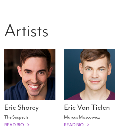
Artists
Eric Shorey
Eric Van Tielen
The Suspects
Marcus Moscowicz
READ BIO
READ BIO