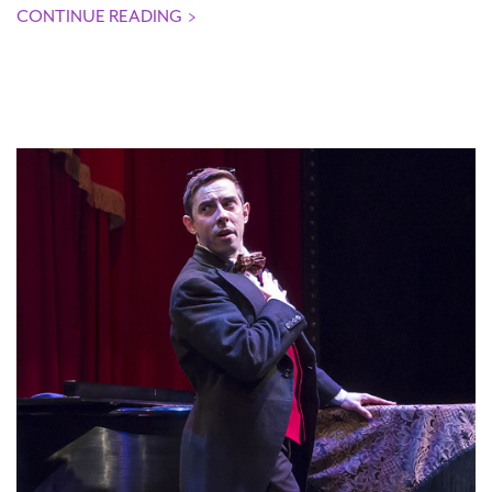
CONTINUE READING
>