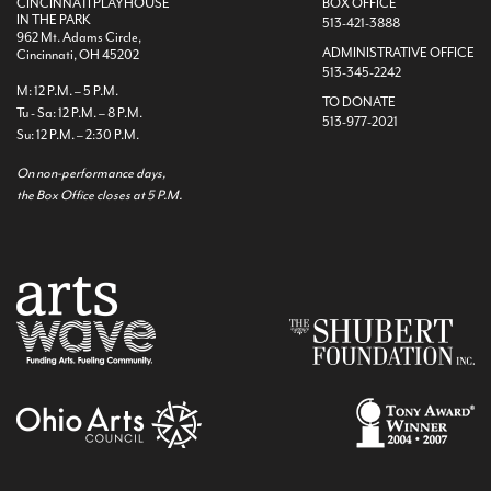
CINCINNATI PLAYHOUSE
BOX OFFICE
IN THE PARK
513-421-3888
962 Mt. Adams Circle,
ADMINISTRATIVE OFFICE
Cincinnati, OH 45202
513-345-2242
M: 12 P.M. – 5 P.M.
TO DONATE
Tu - Sa: 12 P.M. – 8 P.M.
513-977-2021
Su: 12 P.M. – 2:30 P.M.
On non-performance days,
the Box Office closes at 5 P.M.