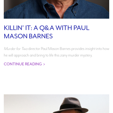
KILLIN' IT: A Q&A WITH PAUL
MASON BARNES
Murder for Two
director Paul Mason Barnes provides insight into how
he will approach and bring to life this zany murder mystery.
CONTINUE READING
>