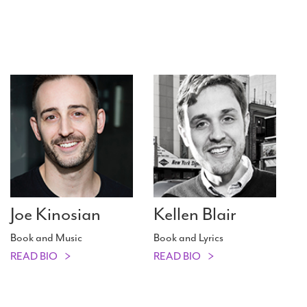
Joe Kinosian
Kellen Blair
Book and Music
Book and Lyrics
READ BIO
READ BIO