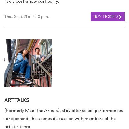
lively post-show cast party.
Thu., Sept. 21 at 7:30 p.m.
BUY TICKETS
ART TALKS
(Formerly Meet the Artists), stay after select performances
for a behind-the-scenes discussion with members of the
artistic team.