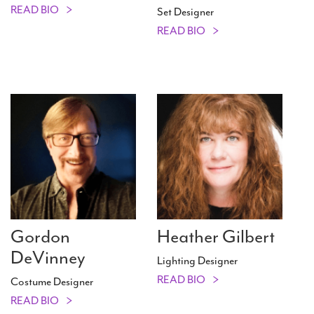
READ BIO
Set Designer
READ BIO
Gordon
Heather Gilbert
DeVinney
Lighting Designer
READ BIO
Costume Designer
READ BIO