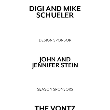
DESIGN SPONSOR
SEASON SPONSORS