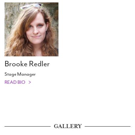
Brooke Redler
Stage Manager
READ BIO
GALLERY