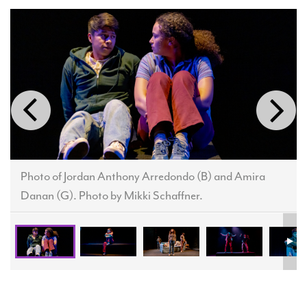
Photo of Jordan Anthony Arredondo (B) and Amira
Danan (G). Photo by Mikki Schaffner.