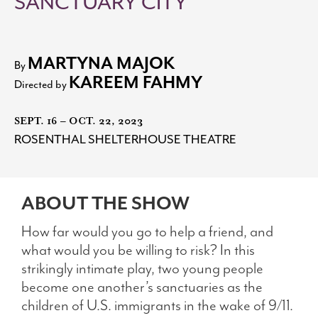
SANCTUARY CITY
Search
MARTYNA MAJOK
By
KAREEM FAHMY
Directed by
WAYS TO GIVE
SEPT. 16 – OCT. 22, 2023
ROSENTHAL SHELTERHOUSE THEATRE
ABOUT THE SHOW
How far would you go to help a friend, and
what would you be willing to risk? In this
strikingly intimate play, two young people
become one another’s sanctuaries as the
children of U.S. immigrants in the wake of 9/11.