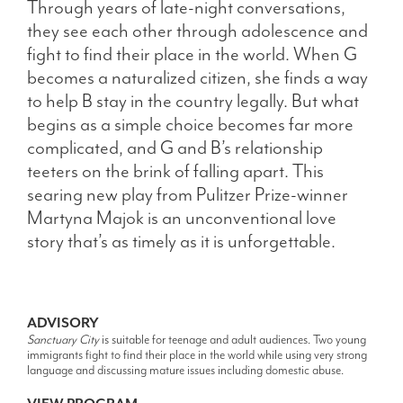
Through years of late-night conversations,
they see each other through adolescence and
fight to find their place in the world. When G
becomes a naturalized citizen, she finds a way
to help B stay in the country legally. But what
begins as a simple choice becomes far more
complicated, and G and B’s relationship
teeters on the brink of falling apart. This
searing new play from Pulitzer Prize-winner
Martyna Majok is an unconventional love
story that’s as timely as it is unforgettable.
ADVISORY
Sanctuary City
is suitable for teenage and adult audiences. Two young
immigrants fight to find their place in the world while using very strong
language and discussing mature issues including domestic abuse.