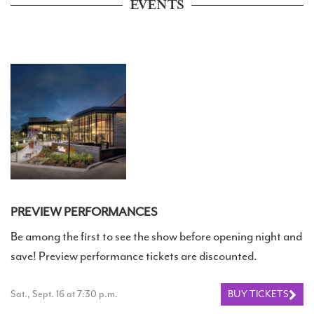
EVENTS
PREVIEW PERFORMANCES
Be among the first to see the show before opening night and
save! Preview performance tickets are discounted.
Sat., Sept. 16 at 7:30 p.m.
BUY TICKETS