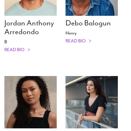
Jordan Anthony
Debo Balogun
Arredondo
Henry
READ BIO
B
READ BIO