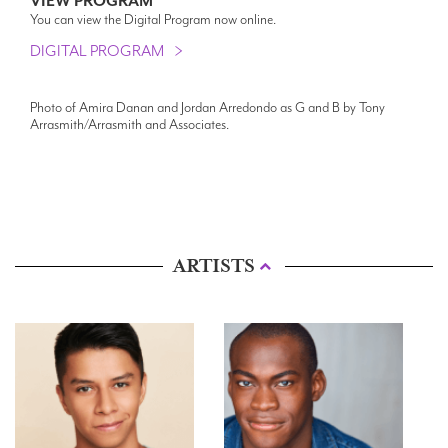
VIEW PROGRAM
You can view the Digital Program now online.
DIGITAL PROGRAM
Photo of Amira Danan and Jordan Arredondo as G and B by Tony
Arrasmith/Arrasmith and Associates.
ARTISTS