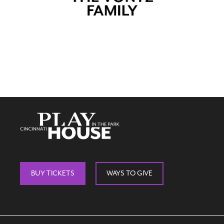
BUY TICKETS
WAYS TO GIVE