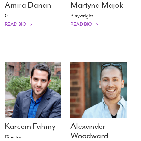
Amira Danan
Martyna Majok
G
Playwright
READ BIO
READ BIO
Kareem Fahmy
Alexander
Woodward
Director