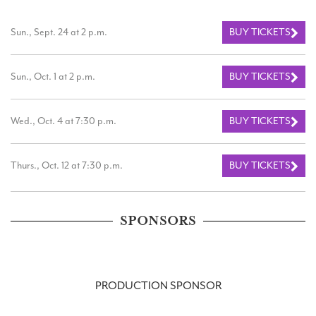
Sun., Sept. 24 at 2 p.m.
BUY TICKETS
Sun., Oct. 1 at 2 p.m.
BUY TICKETS
Wed., Oct. 4 at 7:30 p.m.
BUY TICKETS
Thurs., Oct. 12 at 7:30 p.m.
BUY TICKETS
SPONSORS
PRODUCTION SPONSOR