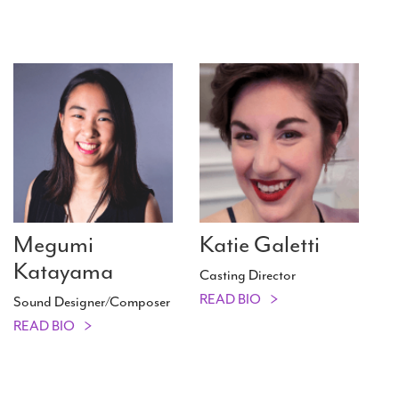
Megumi
Katie Galetti
Katayama
Casting Director
READ BIO
Sound Designer/​Composer
READ BIO