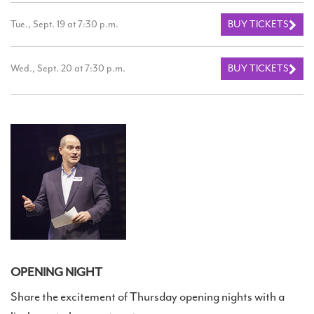
Tue., Sept. 19 at 7:30 p.m.
BUY TICKETS
Wed., Sept. 20 at 7:30 p.m.
BUY TICKETS
OPENING NIGHT
Share the excitement of Thursday opening nights with a