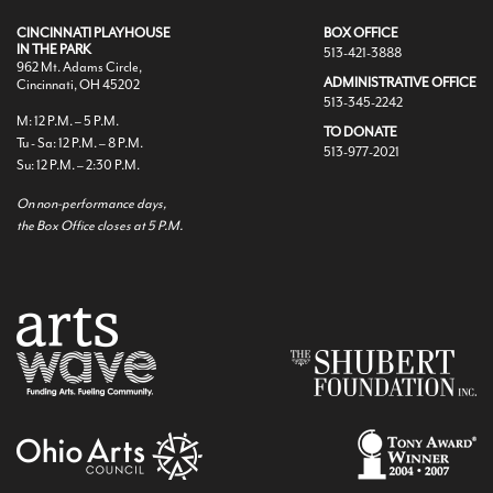
CINCINNATI PLAYHOUSE
BOX OFFICE
IN THE PARK
513-421-3888
962 Mt. Adams Circle,
ADMINISTRATIVE OFFICE
Cincinnati, OH 45202
513-345-2242
M: 12 P.M. – 5 P.M.
TO DONATE
Tu - Sa: 12 P.M. – 8 P.M.
513-977-2021
Su: 12 P.M. – 2:30 P.M.
On non-performance days,
the Box Office closes at 5 P.M.