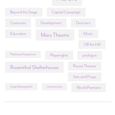
Beyond the Stage
Capital Campaign
Costumes
Development
Directors
Education
Music
Marx Theatre
Off the Hill
Playhouse Perspectives
Playwrights
prologue
Rouse Theatre
Rosenthal Shelterhouse
Sets and Props
Stage Management
summercamp
World Premiere