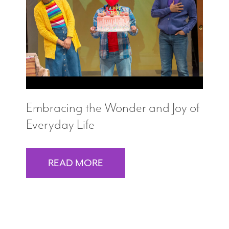
Search
WAYS TO GIVE
Embracing the Wonder and Joy of
Everyday Life
READ MORE