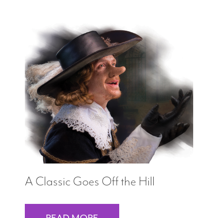
A Classic Goes Off the Hill