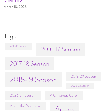
Marotta
March 18, 2026
Tags
2015-16 Season
2016-17 Season
2017-18 Season
2019-20 Season
2018-19 Season
2022-23 Season
2023-24 Season
A Christmas Carol
About the Playhouse
Actors