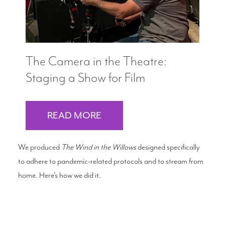
The Camera in the Theatre:
Staging a Show for Film
READ MORE
We produced
The Wind in the Willows
designed specifically
to adhere to pandemic-related protocols and to stream from
home. Here’s how we did it.