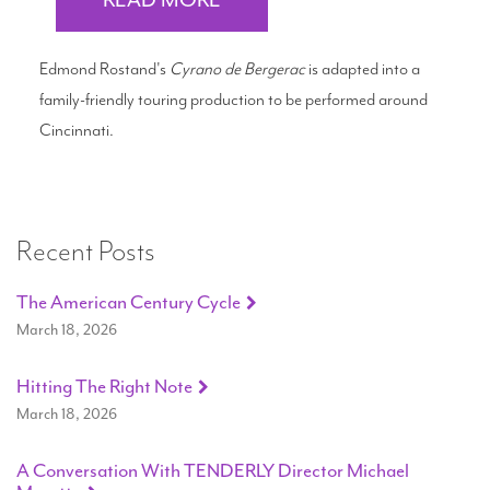
READ MORE
Edmond Rostand's
Cyrano de Bergerac
is adapted into a
family-friendly touring production to be performed around
Cincinnati.
Recent Posts
The American Century Cycle
March 18, 2026
Hitting The Right Note
March 18, 2026
A Conversation With TENDERLY Director Michael