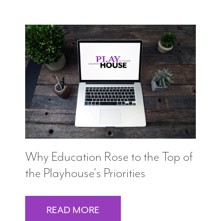
Why Education Rose to the Top of
the Playhouse's Priorities
READ MORE