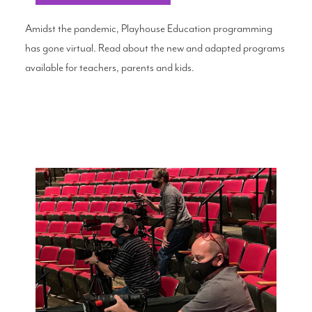
Amidst the pandemic, Playhouse Education programming
has gone virtual. Read about the new and adapted programs
available for teachers, parents and kids.