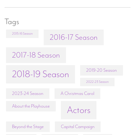
Tags
2015-16 Season
2016-17 Season
2017-18 Season
2019-20 Season
2018-19 Season
2022-23 Season
2023-24 Season
A Christmas Carol
About the Playhouse
Actors
Beyond the Stage
Capital Campaign