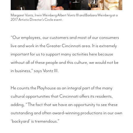
Margaret Vontz, Irwin Weinberg Albert Vontz III and Barbara Weinberg at a
2017 Artistic Director's Circle event.
“Our employees, our customers and most of our consumers
live and work in the Greater Cincinnati area. It is extremely
important for us to support many activities here because
without all of these people and this culture, we would not be
in business,” says Vontz III.
He counts the Playhouse as an integral part of the many
cultural opportunities that Cincinnati offers its residents,
adding, “The fact that we have an opportunity to see these
outstanding and often award-winning productions in our own
‘backyard’ is tremendous.”