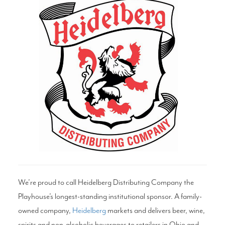
Search
WAYS TO GIVE
We’re proud to call Heidelberg Distributing Company the
Playhouse’s longest-standing institutional sponsor. A family-
owned company,
Heidelberg
markets and delivers beer, wine,
spirits and non-alcoholic beverages to retailers in Ohio and