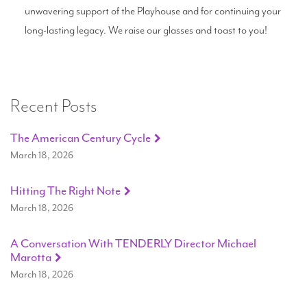
unwavering support of the Playhouse and for continuing your
long-lasting legacy. We raise our glasses and toast to you!
Recent Posts
The American Century Cycle
March 18, 2026
Hitting The Right Note
March 18, 2026
A Conversation With TENDERLY Director Michael
Marotta
March 18, 2026