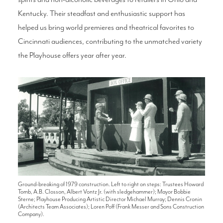
Kentucky. Their steadfast and enthusiastic support has
helped us bring world premieres and theatrical favorites to
Cincinnati audiences, contributing to the unmatched variety
the Playhouse offers year after year.
Ground-breaking of 1979 construction. Left to right on steps: Trustees Howard
Tomb, A.B. Closson, Albert Vontz Jr. (with sledgehammer); Mayor Bobbie
Sterne; Playhouse Producing Artistic Director Michael Murray; Dennis Cronin
(Architects Team Associates); Loren Poff (Frank Messer and Sons Construction
Company).