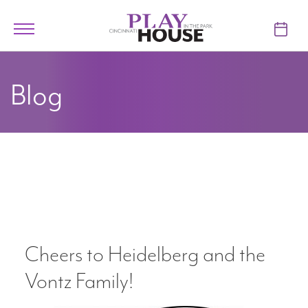
Skip to main content
Toggle
navigation
TICKETS
Blog
VISIT
LEARN
SUPPORT
ABOUT
Cheers to Heidelberg and the
My Account
Vontz Family!
My Cart