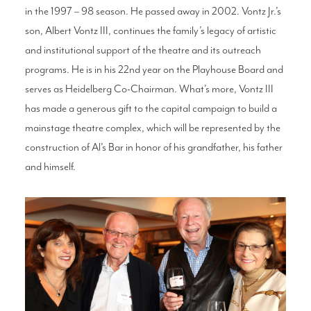
in the 1997 – 98 season. He passed away in 2002. Vontz Jr.’s
son, Albert Vontz III, continues the family’s legacy of artistic
and institutional support of the theatre and its outreach
programs. He is in his 22nd year on the Playhouse Board and
serves as Heidelberg Co-Chairman. What’s more, Vontz III
has made a generous gift to the capital campaign to build a
mainstage theatre complex, which will be represented by the
construction of Al’s Bar in honor of his grandfather, his father
and himself.