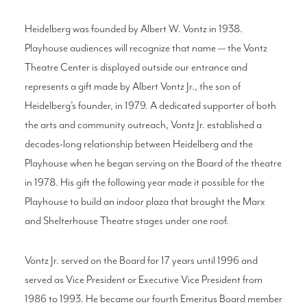
Heidelberg was founded by Albert W. Vontz in 1938.
Playhouse audiences will recognize that name — the Vontz
Theatre Center is displayed outside our entrance and
represents a gift made by Albert Vontz Jr., the son of
Heidelberg’s founder, in 1979. A dedicated supporter of both
the arts and community outreach, Vontz Jr. established a
decades-long relationship between Heidelberg and the
Playhouse when he began serving on the Board of the theatre
in 1978. His gift the following year made it possible for the
Playhouse to build an indoor plaza that brought the Marx
and Shelterhouse Theatre stages under one roof.
Vontz Jr. served on the Board for 17 years until 1996 and
served as Vice President or Executive Vice President from
1986 to 1993. He became our fourth Emeritus Board member