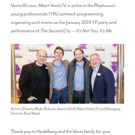
Vontz III’s son, Albert Vontz IV, is active in the Playhouse’s
young professionals (YPs) outreach programming,
organizing such events as the January 2019 YP party and
performance of
The Second City — It’s Not You, It’s Me
.
Artistic Director Blake Robison, Austin Schiff, Albert Vontz IV and Managing
Director Buzz Ward.
Thank you to Heidelberg and the Vontz family for your