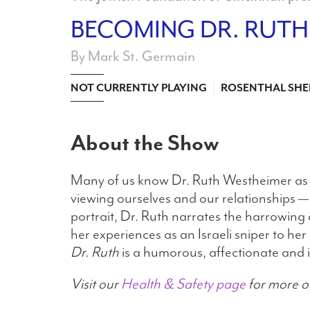
BECOMING DR. RUTH
By Mark St. Germain
NOT CURRENTLY PLAYING
ROSENTHAL SHE
About the Show
Many of us know Dr. Ruth Westheimer as A
viewing ourselves and our relationships —
portrait, Dr. Ruth narrates the harrowing a
her experiences as an Israeli sniper to h
Dr. Ruth
is a humorous, affectionate and i
Visit our
Health & Safety page
for more o