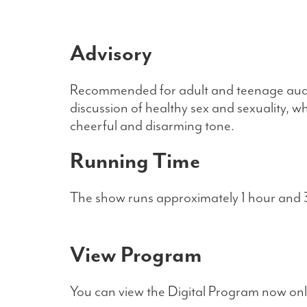
Advisory
Recommended for adult and teenage audie
discussion of healthy sex and sexuality, w
cheerful and disarming tone.
Running Time
The show runs approximately 1 hour and 3
View Program
You can view the Digital Program now onli