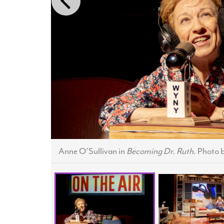
Anne O'Sullivan in
Becoming Dr. Ruth
. Photo 