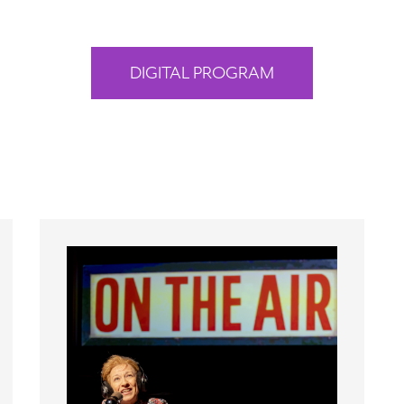
DIGITAL PROGRAM