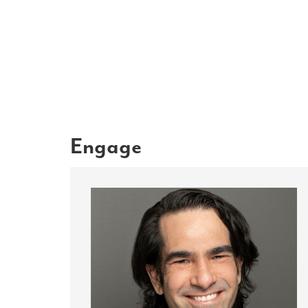
Engage