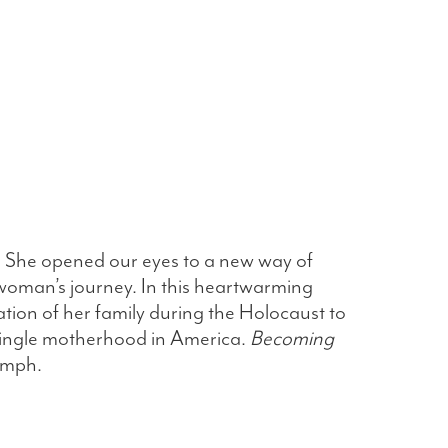
. She opened our eyes to a new way of
 woman’s journey. In this heartwarming
ration of her family during the Holocaust to
 single motherhood in America.
Becoming
iumph.