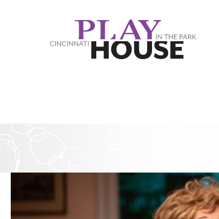
Skip to main content