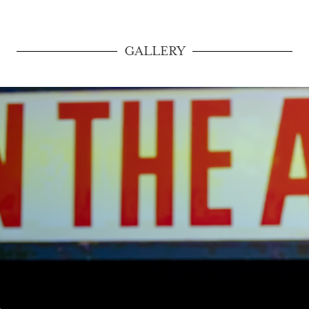
GALLERY