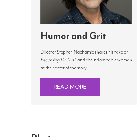
Humor and Grit
Director Stephen Nachamie shares his take on
Becoming Dr. Ruth
and the indomitable woman
at the center of the story.
READ MORE