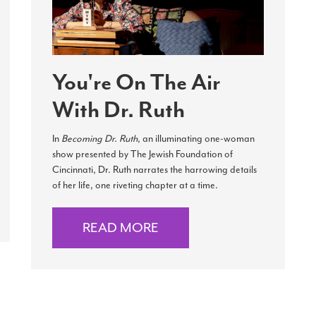
You're On The Air
With Dr. Ruth
In
Becoming Dr. Ruth
, an illuminating one-woman
show presented by The Jewish Foundation of
Cincinnati, Dr. Ruth narrates the harrowing details
of her life, one riveting chapter at a time.
READ MORE