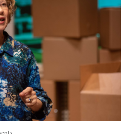
sents