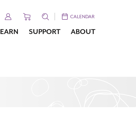
CALENDAR
LEARN
SUPPORT
ABOUT