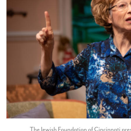
The Jewish Foundation of Cincinnati pre