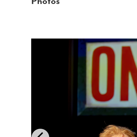
Photos