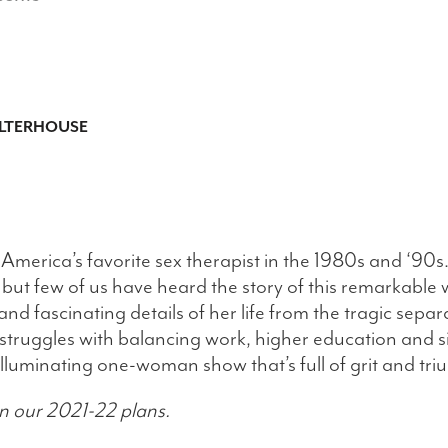
LTERHOUSE
merica’s favorite sex therapist in the 1980s and ‘90s
 but few of us have heard the story of this remarkable
nd fascinating details of her life from the tragic sepa
er struggles with balancing work, higher education and
lluminating one-woman show that’s full of grit and tr
n our 2021-22 plans.