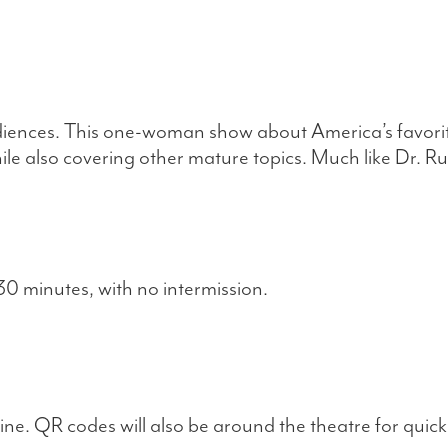
nces. This one-woman show about America’s favorite 
hile also covering other mature topics. Much like Dr. R
0 minutes, with no intermission.
ne. QR codes will also be around the theatre for quick