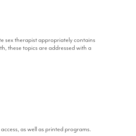
sex therapist appropriately contains
uth, these topics are addressed with a
 access, as well as printed programs.