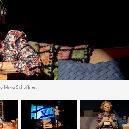
by Mikki Schaffner.