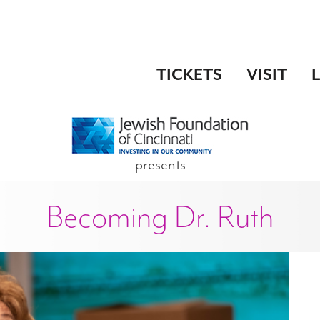
TICKETS
VISIT
presents
Becoming Dr. Ruth