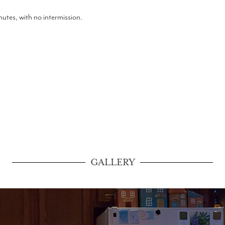
tes, with no intermission.
GALLERY