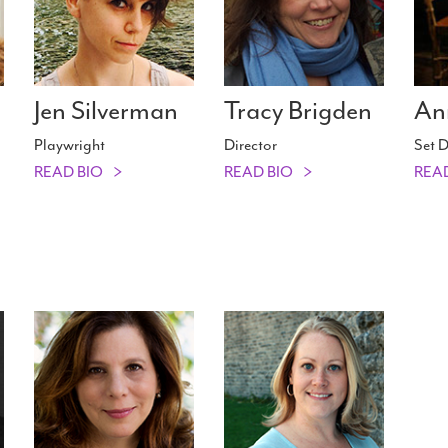
Jen Silverman
Tracy Brigden
An
Playwright
Director
Set D
READ BIO
READ BIO
REA