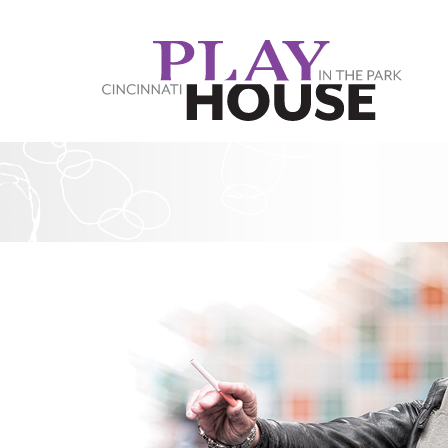
Skip to main content