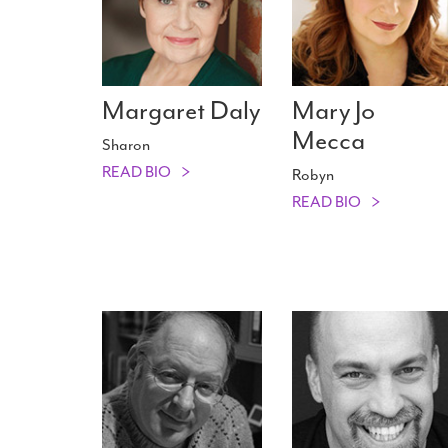
Margaret Daly
Mary Jo
Mecca
Sharon
READ BIO
Robyn
READ BIO