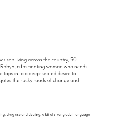
er son living across the country, 50-
er Robyn, a fascinating woman who needs
 taps in to a deep-seated desire to
igates the rocky roads of change and
ng, drug use and dealing, a bit of strong adult language