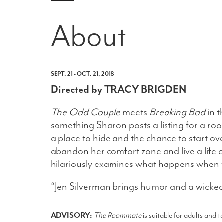
About
SEPT. 21 - OCT. 21, 2018
Directed by TRACY BRIGDEN
The Odd Couple
meets
Breaking Bad
in t
something Sharon posts a listing for a r
a place to hide and the chance to start o
abandon her comfort zone and live a life
hilariously examines what happens when 
“Jen Silverman brings humor and a wicked
ADVISORY:
The Roommate
is suitable for adults and