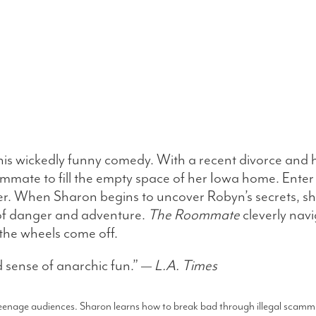
his wickedly funny comedy. With a recent divorce and h
oommate to fill the empty space of her Iowa home. Ent
ver. When Sharon begins to uncover Robyn’s secrets, she
 of danger and adventure.
The Roommate
cleverly nav
the wheels come off.
 sense of anarchic fun.” —
L.A. Times
 teenage audiences. Sharon learns how to break bad through illegal scammi