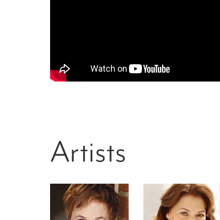
Artists