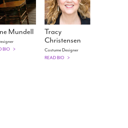
ne Mundell
Tracy
Christensen
esigner
D BIO
Costume Designer
READ BIO