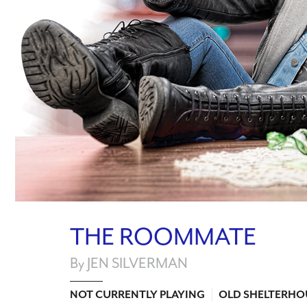
THE ROOMMATE
By JEN SILVERMAN
NOT CURRENTLY PLAYING
OLD SHELTERHO