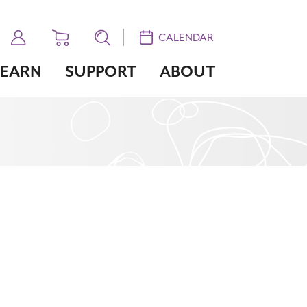
CALENDAR
LEARN
SUPPORT
ABOUT