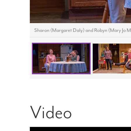
Sharon (Margaret Daly) and Robyn (Mary Jo M
Video