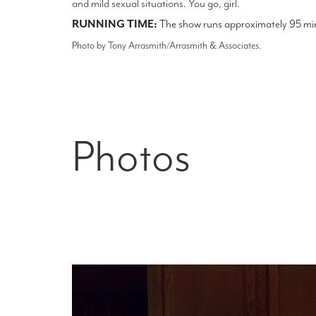
and mild sexual situations. You go, girl.
RUNNING TIME:
The show runs approximately 95 minu
Photo by Tony Arrasmith/Arrasmith & Associates.
Photos