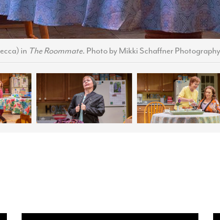
ecca) in
The Roommate
. Photo by Mikki Schaffner Photography