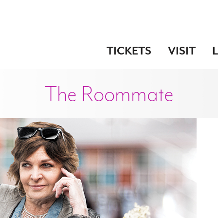
TICKETS
VISIT
The Roommate