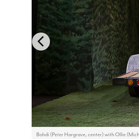
Bohdi (Peter Hargrave, center) with Ollie (Mi