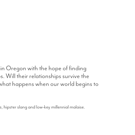
in Oregon with the hope of finding
 Will their relationships survive the
s what happens when our world begins to
, hipster slang and low-key millennial malaise.