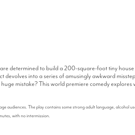
are determined to build a 200-square-foot tiny house 
t devolves into a series of amusingly awkward missteps.
be a huge mistake? This world premiere comedy explore
nage audiences. The play contains some strong adult language, alcohol use
tes, with no intermission.