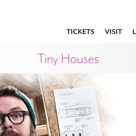
TICKETS
VISIT
Tiny Houses