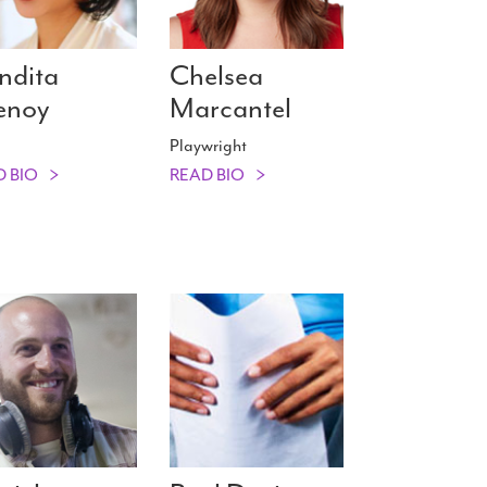
ndita
Chelsea
enoy
Marcantel
Playwright
D BIO
READ BIO