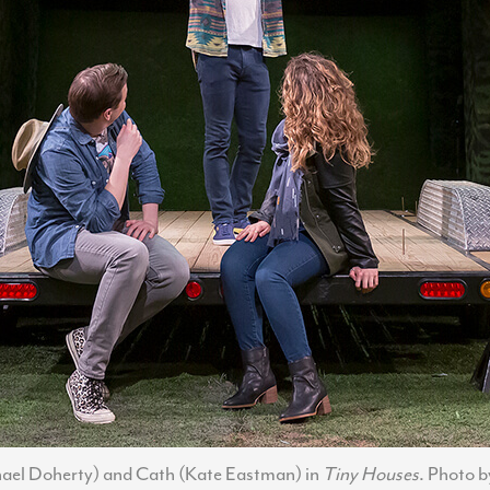
chael Doherty) and Cath (Kate Eastman) in
Tiny Houses
. Photo 