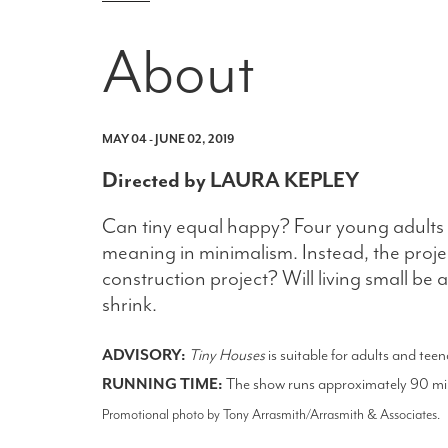
About
MAY 04 - JUNE 02, 2019
Directed by LAURA KEPLEY
Can tiny equal happy? Four young adults 
meaning in minimalism. Instead, the projec
construction project? Will living small 
shrink.
ADVISORY:
Tiny Houses
is suitable for adults and tee
RUNNING TIME:
The show runs approximately 90 minu
Promotional photo by Tony Arrasmith/Arrasmith & Associates.