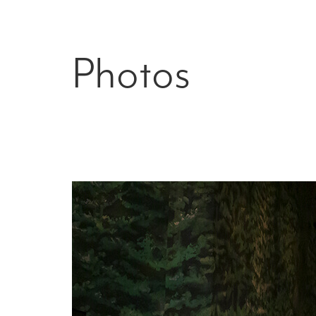
Photos