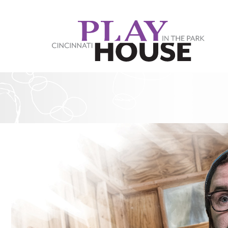
Skip to main content