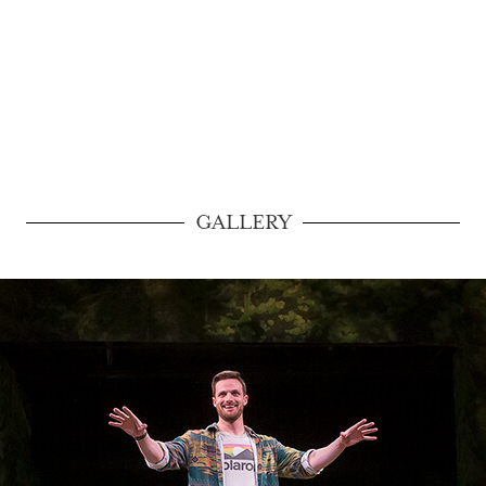
GALLERY