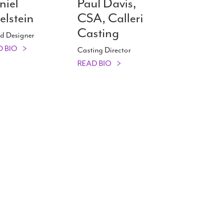
niel
Paul Davis,
elstein
CSA, Calleri
Casting
d Designer
D BIO
Casting Director
READ BIO