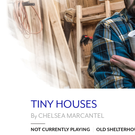
TINY HOUSES
By CHELSEA MARCANTEL
NOT CURRENTLY PLAYING
OLD SHELTERHO