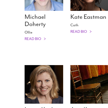
Michael
Kate Eastman
Doherty
Cath
READ BIO
Ollie
READ BIO