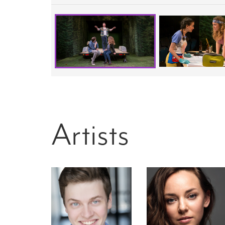
Artists