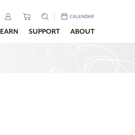
CALENDAR
LEARN
SUPPORT
ABOUT