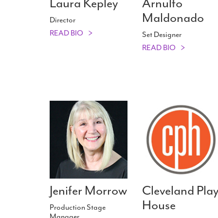
Laura Kepley
Arnulfo
Maldonado
Director
READ BIO
Set Designer
READ BIO
Jenifer Morrow
Cleveland Pla
House
Production Stage
Manager