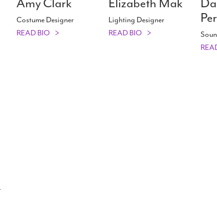
Amy Clark
Elizabeth Mak
Da
Per
Costume Designer
Lighting Designer
READ BIO
READ BIO
Soun
REA
y