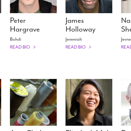
Peter
James
Na
Hargrave
Holloway
Sh
Bohdi
Jeremiah
Jevne
READ BIO
READ BIO
REA