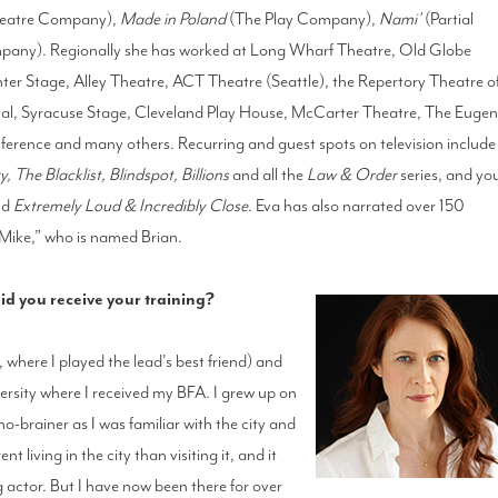
eatre Company),
Made in Poland
(The Play Company),
Nami’
(Partial
pany). Regionally she has worked at Long Wharf Theatre, Old Globe
er Stage, Alley Theatre, ACT Theatre (Seattle), the Repertory Theatre o
val, Syracuse Stage, Cleveland Play House, McCarter Theatre, The Euge
ference and many others. Recurring and guest spots on television include
he Blacklist, Blindspot, Billions
and all the
Law & Order
series, and yo
nd
Extremely Loud & Incredibly Close
. Eva has also narrated over 150
“Mike,” who is named Brian.
d you receive your training?
, where I played the lead's best friend) and
ersity where I received my BFA. I grew up on
-brainer as I was familiar with the city and
t living in the city than visiting it, and it
ng actor. But I have now been there for over