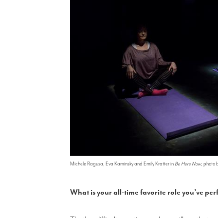
Michele Ragusa, Eva Kaminsky and Emily Kratter in
Be Here Now
; photo 
What is your all-time favorite role you’ve p