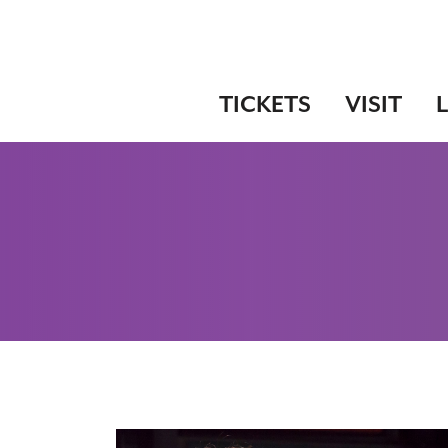
TICKETS
VISIT