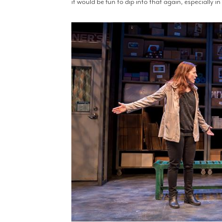
it would be fun to dip into that again, especially 