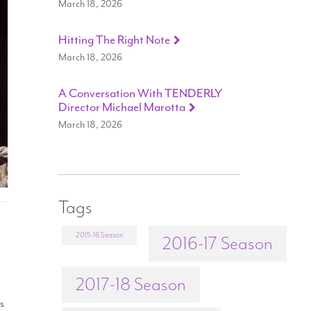
March 18, 2026
Hitting The Right Note
March 18, 2026
A Conversation With TENDERLY
Director Michael Marotta
March 18, 2026
Tags
2015-16 Season
2016-17 Season
2017-18 Season
as