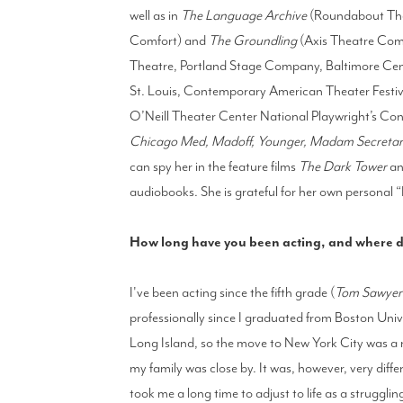
well as in
The Language Archive
(Roundabout Th
Comfort) and
The Groundling
(Axis Theatre Com
Theatre, Portland Stage Company, Baltimore Cent
St. Louis, Contemporary American Theater Festi
O’Neill Theater Center National Playwright’s Con
Chicago Med, Madoff, Younger, Madam Secretary, T
can spy her in the feature films
The Dark Tower
a
audiobooks. She is grateful for her own personal 
How long have you been acting, and where di
I've been acting since the fifth grade (
Tom Sawyer
professionally since I graduated from Boston Univ
Long Island, so the move to New York City was a no
my family was close by. It was, however, very differen
took me a long time to adjust to life as a struggli