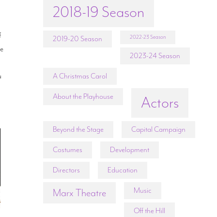
2018-19 Season
f
2022-23 Season
2019-20 Season
ne
2023-24 Season
u
A Christmas Carol
About the Playhouse
Actors
Beyond the Stage
Capital Campaign
Costumes
Development
Directors
Education
Music
Marx Theatre
Off the Hill