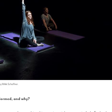
by Mikki Schaffner.
erformed, and why?