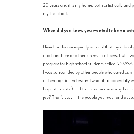
20 years and it is my home, both artistically and p
my life-blood.
When did you know you wanted to be an actor,
I lived for the once-yearly musical that my school
auditions here and there in my late teens. But it
program for high school students called NYSSSA —
I was surrounded by other people who cared as much
old enough to understand what that potentially 
hope still exists!) and that summer was why I deci
job? That's easy — the people you meet and deep