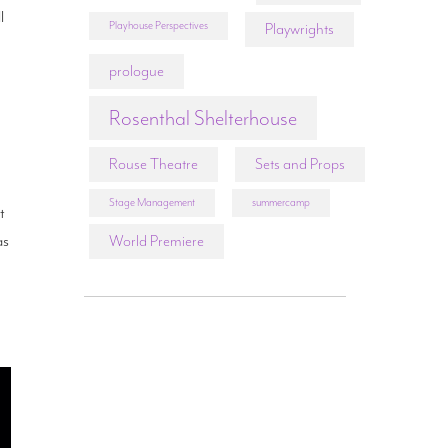
l
Playhouse Perspectives
Playwrights
prologue
Rosenthal Shelterhouse
Rouse Theatre
Sets and Props
Stage Management
summercamp
t
as
World Premiere