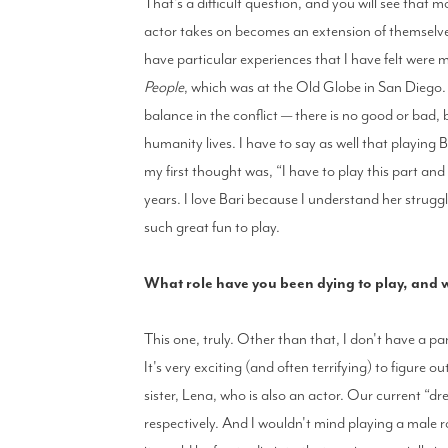
That's a difficult question, and you will see that 
actor takes on becomes an extension of themselves
have particular experiences that I have felt were 
People
, which was at the Old Globe in San Diego. 
balance in the conflict — there is no good or bad, 
humanity lives. I have to say as well that playing B
my first thought was, “I have to play this part and
years. I love Bari because I understand her struggle,
such great fun to play.
What role have you been dying to play, and
This one, truly. Other than that, I don't have a par
It's very exciting (and often terrifying) to figure 
sister, Lena, who is also an actor. Our current “d
respectively. And I wouldn't mind playing a male r