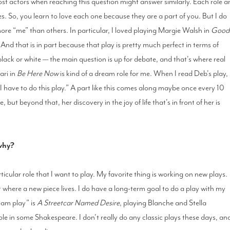
most actors when reaching this question might answer similarly. Each role a
. So, you learn to love each one because they are a part of you. But I do
more “me” than others. In particular, I loved playing Margie Walsh in
Good
And that is in part because that play is pretty much perfect in terms of
black or white — the main question is up for debate, and that's where real
ari in
Be Here Now
is kind of a dream role for me. When I read Deb's play,
 I have to do this play.” A part like this comes along maybe once every 10
 but beyond that, her discovery in the joy of life that's in front of her is
 why?
ticular role that I want to play. My favorite thing is working on new plays.
out where a new piece lives. I do have a long-term goal to do a play with my
ream play” is
A Streetcar Named Desire
, playing Blanche and Stella
ole in some Shakespeare. I don't really do any classic plays these days, an