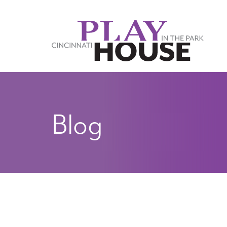
Skip to main content
Blog