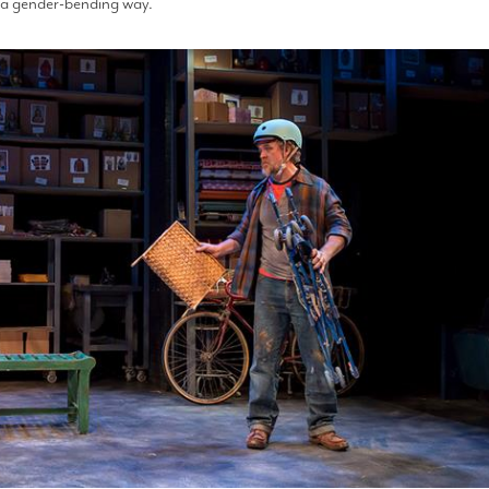
in a gender-bending way.