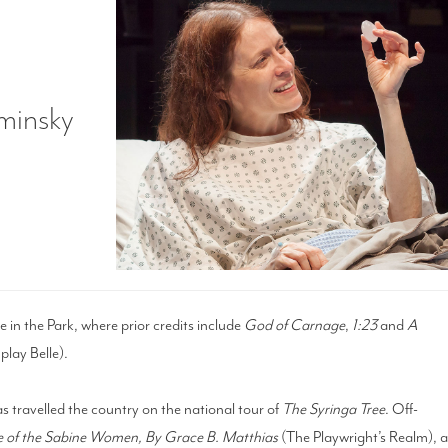
minsky
e in the Park, where prior credits include
God of Carnage
,
1:23
and
A
lay Belle).
s travelled the country on the national tour of
The Syringa Tree
. Off-
 of the Sabine Women, By Grace B. Matthias
(The Playwright’s Realm), 