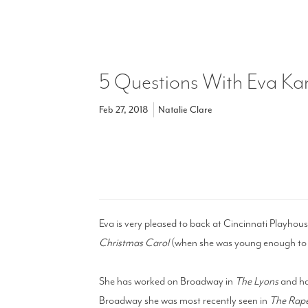
5 Questions With Eva Ka
Feb 27, 2018
Natalie Clare
Eva is very pleased to back at Cincinnati Playhous
Christmas Carol
(when she was young enough to p
She has worked on Broadway in
The Lyons
and ha
Broadway she was most recently seen in
The Rape