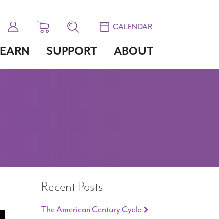
CALENDAR
LEARN
SUPPORT
ABOUT
Recent Posts
The American Century Cycle