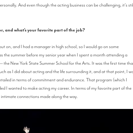
ersonally. And even though the acting business can be challenging, it's stil
 and what’s your favorite part of the job?
 put on, and I had a manager in high school, so I would go on some
 was the summer before my senior year when I spent a month attending a
 the New York State Summer School for the Arts. It was the first time tha
 as I did about acting and the life surrounding it, and at that point, I w
entailed in terms of commitment and endurance. That program (which I
ded I wanted to make acting my career. In terms of my favorite part of the
, intimate connections made along the way.