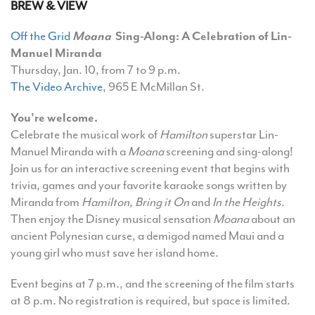
BREW & VIEW
Off the Grid
Moana
Sing-Along:
A Celebration of Lin-
Manuel Miranda
Thursday, Jan. 10, from 7 to 9 p.m.
The Video Archive
, 965 E McMillan St.
You're welcome.
Celebrate the musical work of
Hamilton
superstar Lin-
Manuel Miranda with a
Moana
screening and sing-along!
Join us for an interactive screening event that begins with
trivia, games and your favorite karaoke songs written by
Miranda from
Hamilton
,
Bring it On
and
In the Heights
.
Then enjoy the Disney musical sensation
Moana
about an
ancient Polynesian curse, a demigod named Maui and a
young girl who must save her island home.
Event begins at 7 p.m., and the screening of the film starts
at 8 p.m.
No registration is required, but space is limited.