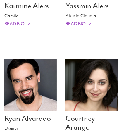
Karmine Alers
Yassmin Alers
Camila
Abuela Claudia
READ BIO
READ BIO
Ryan Alvarado
Courtney
Arango
Usnavi