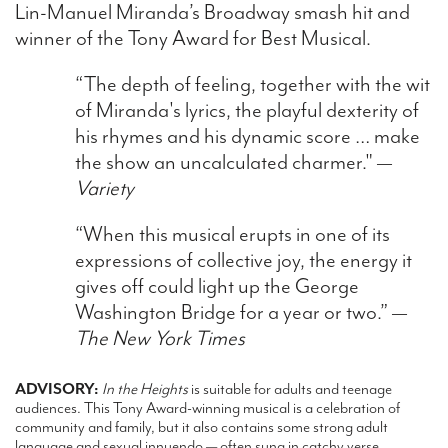
Lin-Manuel Miranda’s Broadway smash hit and
winner of the Tony Award for Best Musical.
“The depth of feeling, together with the wit
of Miranda's lyrics, the playful dexterity of
his rhymes and his dynamic score … make
the show an uncalculated charmer." —
Variety
“When this musical erupts in one of its
expressions of collective joy, the energy it
gives off could light up the George
Washington Bridge for a year or two.” —
The New York Times
ADVISORY:
In the Heights
is suitable for adults and teenage
audiences. This Tony Award-winning musical is a celebration of
community and family, but it also contains some strong adult
language and sexual innuendo — often sung in catchy verse.