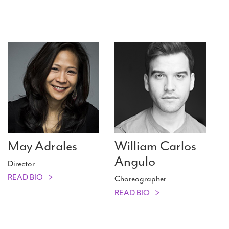
May Adrales
William Carlos
Angulo
Director
READ BIO
Choreographer
READ BIO