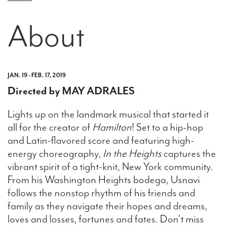
About
JAN. 19 - FEB. 17, 2019
Directed by MAY ADRALES
Lights up on the landmark musical that started it
all for the creator of
Hamilton
! Set to a hip-hop
and Latin-flavored score and featuring high-
energy choreography,
In the Heights
captures the
vibrant spirit of a tight-knit, New York community.
From his Washington Heights bodega, Usnavi
follows the nonstop rhythm of his friends and
family as they navigate their hopes and dreams,
loves and losses, fortunes and fates. Don’t miss