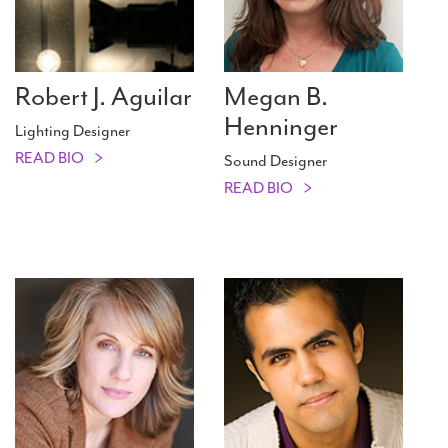
Robert J. Aguilar
Megan B.
Henninger
Lighting Designer
READ BIO
Sound Designer
READ BIO