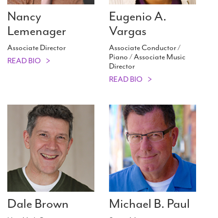
Nancy
Eugenio A.
Lemenager
Vargas
Associate Director
Associate Conductor /
Piano / Associate Music
READ BIO
Director
READ BIO
Dale Brown
Michael B. Paul