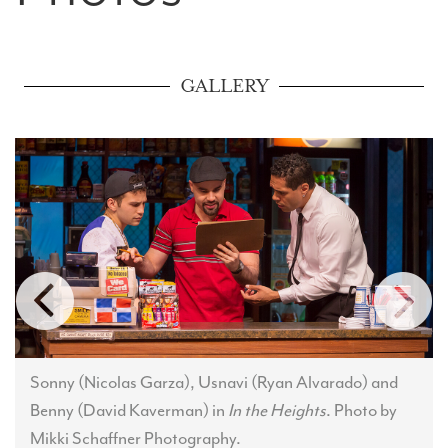
GALLERY
Sonny (Nicolas Garza), Usnavi (Ryan Alvarado) and
Benny (David Kaverman) in
In the Heights
. Photo by
Mikki Schaffner Photography.