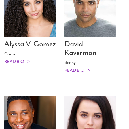
Alyssa V. Gomez
David
Kaverman
Carla
READ BIO
Benny
READ BIO