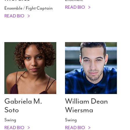
READ BIO
Ensemble / Fight Captain
READ BIO
Gabriela M.
William Dean
Soto
Wiersma
Swing
Swing
READ BIO
READ BIO