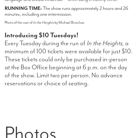
RUNNING TIME:
The show runs approximately 2 hours and 26
minutes, including one intermission.
Photo of the cast of
In the Heights
by Michael Brosilow.
Introducing $10 Tuesdays!
Every Tuesday during the run of
In the Heights
, a
minimum of 100 tickets were available for just $10.
These tickets could only be purchased in-person
at the Box Office beginning at 6 p.m. on the day
of the show. Limit two per person. No advance
reservations or choice of seating.
Photos