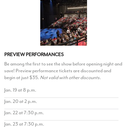
PREVIEW PERFORMANCES
Be among the first to see the show before opening night and
save! Preview performance tickets are discounted and
begin at just $35.
Not valid with other discounts.
Jan. 19 at 8 p.m.
Jan. 20 at 2 p.m.
Jan. 22 at 7:30 p.m.
Jan. 23 at 7:30 p.m.