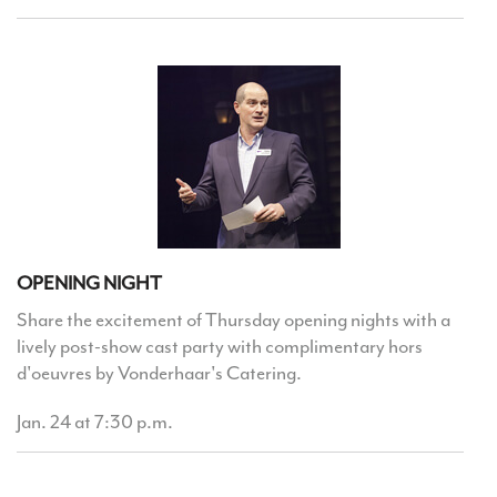
OPENING NIGHT
Share the excitement of Thursday opening nights with a
lively post-show cast party with complimentary hors
d'oeuvres by Vonderhaar's Catering.
Jan. 24 at 7:30 p.m.