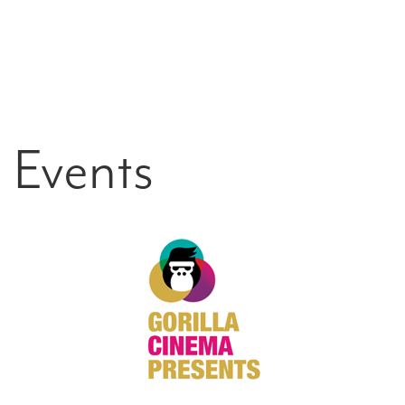
Events