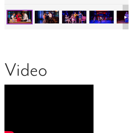
Video