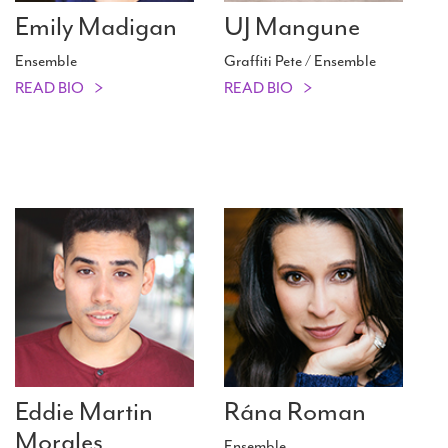
Emily Madigan
UJ Mangune
Ensemble
Graffiti Pete / Ensemble
READ BIO
READ BIO
Eddie Martin
Rána Roman
Morales
Ensemble