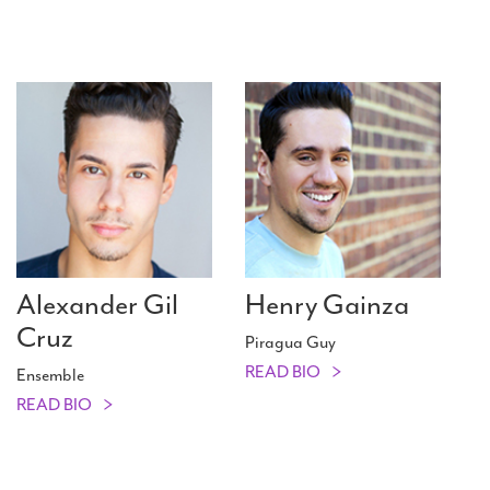
Alexander Gil
Henry Gainza
Cruz
Piragua Guy
READ BIO
Ensemble
READ BIO