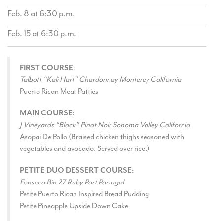
Feb. 8 at 6:30 p.m.
Feb. 15 at 6:30 p.m.
FIRST COURSE:
Talbott “Kali Hart” Chardonnay Monterey California
Puerto Rican Meat Patties
MAIN COURSE:
J Vineyards “Black” Pinot Noir Sonoma Valley California
Asopai De Pollo (Braised chicken thighs seasoned with
vegetables and avocado. Served over rice.)
PETITE DUO DESSERT COURSE:
Fonseca Bin 27 Ruby Port Portugal
Petite Puerto Rican Inspired Bread Pudding
Petite Pineapple Upside Down Cake