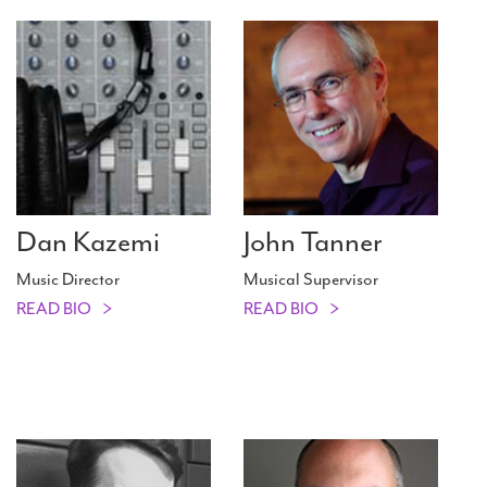
Dan Kazemi
John Tanner
Music Director
Musical Supervisor
READ BIO
READ BIO