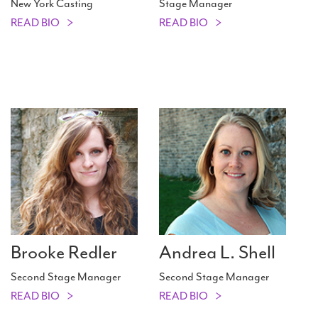
New York Casting
Stage Manager
READ BIO
READ BIO
Brooke Redler
Andrea L. Shell
Second Stage Manager
Second Stage Manager
READ BIO
READ BIO