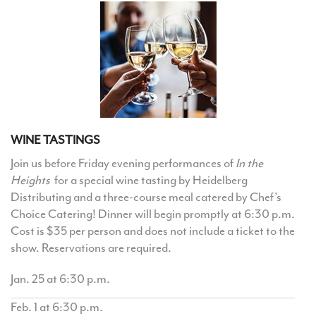
WINE TASTINGS
Join us before Friday evening performances of
In the
Heights
for a special wine tasting by Heidelberg
Distributing and a three-course meal catered by Chef’s
Choice Catering! Dinner will begin promptly at 6:30 p.m.
Cost is $35 per person and does not include a ticket to the
show. Reservations are required.
Jan. 25 at 6:30 p.m.
Feb. 1 at 6:30 p.m.