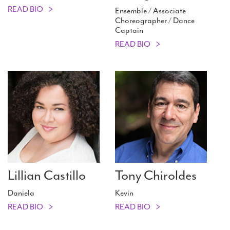
READ BIO
Ensemble / Associate
Choreographer / Dance
Captain
READ BIO
Lillian Castillo
Tony Chiroldes
Daniela
Kevin
READ BIO
READ BIO