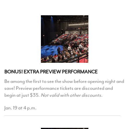
BONUS! EXTRA PREVIEW PERFORMANCE
Be among the first to see the show before opening night and
save! Preview performance tickets are discounted and
begin at just $35.
Not valid with other discounts.
Jan. 19 at 4 p.m.