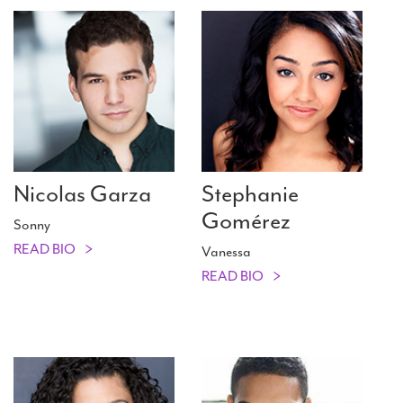
Nicolas Garza
Stephanie
Gomérez
Sonny
READ BIO
Vanessa
READ BIO