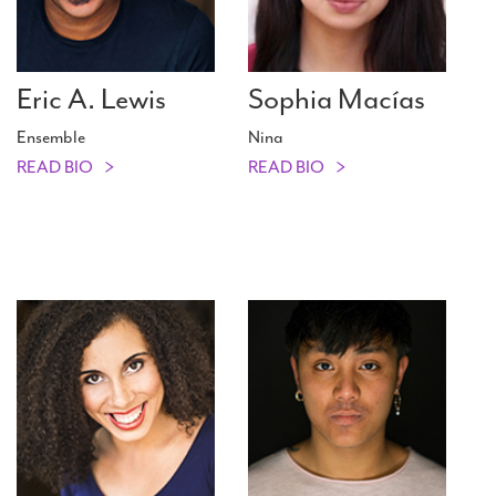
Eric A. Lewis
Sophia Macías
Ensemble
Nina
READ BIO
READ BIO