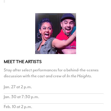
MEET THE ARTISTS
Stay after select performances for a behind-the-scenes
discussion with the cast and crew of
In the Heights
.
Jan. 27 at 2 p.m.
Jan. 30 at 7:30 p.m.
Feb. 10 at 2 p.m.