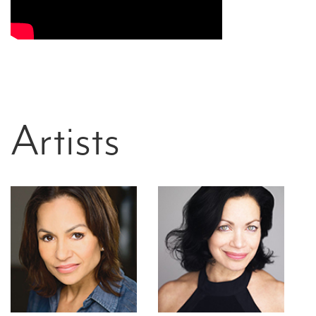
Artists