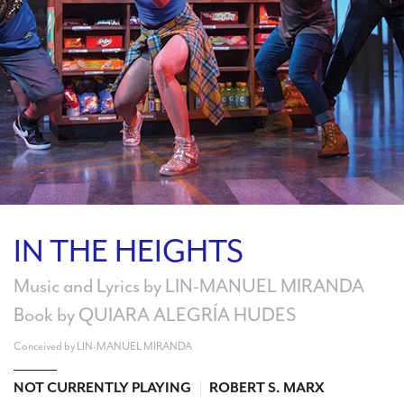
Search
WAYS TO GIVE
IN THE HEIGHTS
Music and Lyrics by LIN-MANUEL MIRANDA
Book by QUIARA ALEGRÍA HUDES
Conceived by LIN-MANUEL MIRANDA
NOT CURRENTLY PLAYING
ROBERT S. MARX