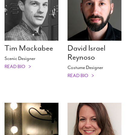
Tim Mackabee
David Israel
Reynoso
Scenic Designer
READ BIO
Costume Designer
READ BIO