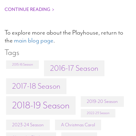
CONTINUE READING
>
To explore more about the Playhouse, return to
the
main blog page
.
Tags
2015-16 Season
2016-17 Season
2017-18 Season
2019-20 Season
2018-19 Season
2022-23 Season
2023-24 Season
A Christmas Carol