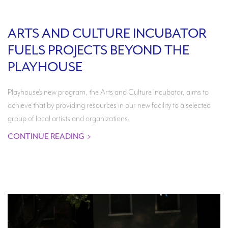
Search
ARTS AND CULTURE INCUBATOR
FUELS PROJECTS BEYOND THE
PLAYHOUSE
WAYS TO GIVE
Playhouse’s new program, the Arts and Culture Incubator, aims to
achieve that by providing resources in our new facility to a selected
group of local artists and organizations.
CONTINUE READING
>