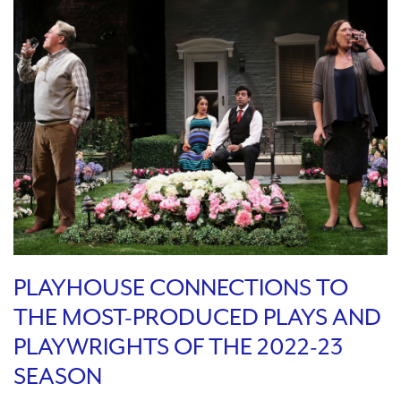
PLAYHOUSE CONNECTIONS TO
THE MOST-PRODUCED PLAYS AND
PLAYWRIGHTS OF THE 2022-23
SEASON