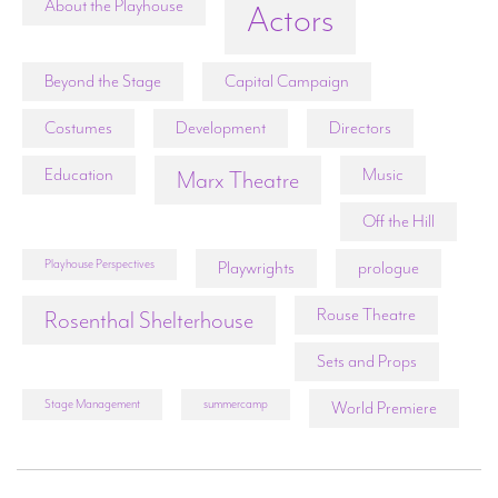
About the Playhouse
Actors
Beyond the Stage
Capital Campaign
Costumes
Development
Directors
Education
Music
Marx Theatre
Off the Hill
Playhouse Perspectives
Playwrights
prologue
Rouse Theatre
Rosenthal Shelterhouse
Sets and Props
Stage Management
summercamp
World Premiere