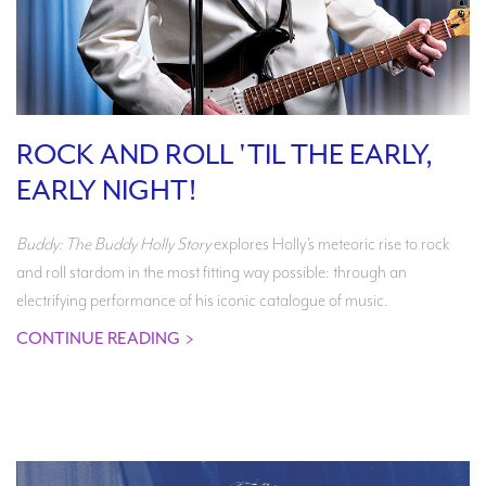
ROCK AND ROLL 'TIL THE EARLY,
EARLY NIGHT!
Buddy: The Buddy Holly Story
explores Holly’s meteoric rise to rock
and roll stardom in the most fitting way possible: through an
electrifying performance of his iconic catalogue of music.
CONTINUE READING
>