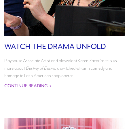
WATCH THE DRAMA UNFOLD
Playhouse Associate Artist and playwright Karen Zacarías tells us
more about
Destiny of Desire
, a switched-at-birth comedy and
homage to Latin American soap operas.
CONTINUE READING
>