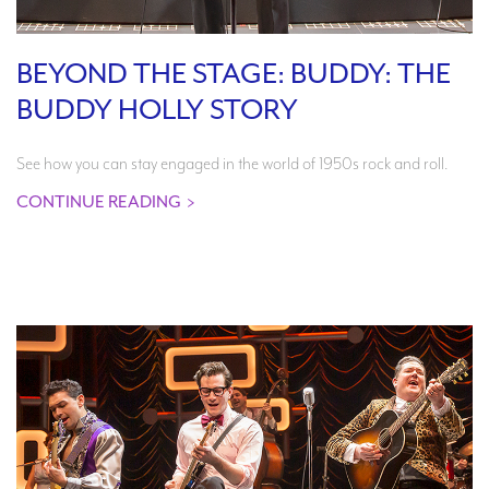
BEYOND THE STAGE: BUDDY: THE
BUDDY HOLLY STORY
See how you can stay engaged in the world of 1950s rock and roll.
CONTINUE READING
>