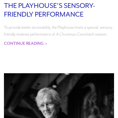
THE PLAYHOUSE'S SENSORY-
FRIENDLY PERFORMANCE
To provide better accessibility, the Playhouse hosts a special, sensory-
friendly matinee performance of
A Christmas Carol
each season.
CONTINUE READING
>