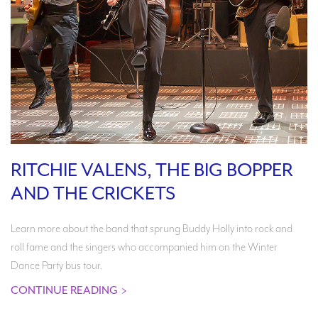
RITCHIE VALENS, THE BIG BOPPER
AND THE CRICKETS
Learn more about the band that sprung Buddy Holly into rock and
roll fame and the singers who accompanied him on the Winter
Dance Party bus tour.
CONTINUE READING
>