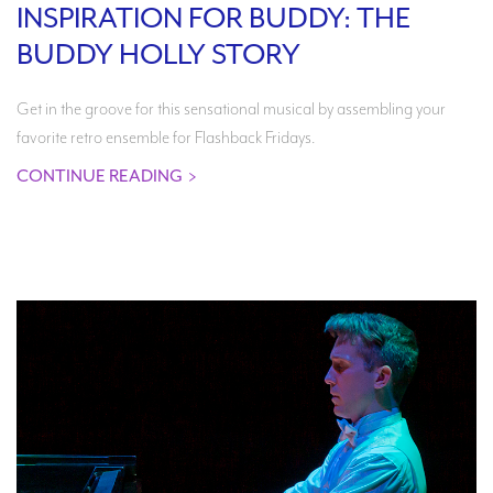
INSPIRATION FOR BUDDY: THE
BUDDY HOLLY STORY
Get in the groove for this sensational musical by assembling your
favorite retro ensemble for Flashback Fridays.
CONTINUE READING
>