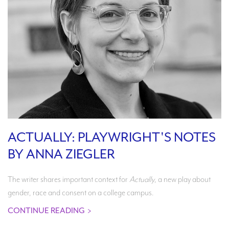
ACTUALLY: PLAYWRIGHT'S NOTES
BY ANNA ZIEGLER
The writer shares important context for
Actually
, a new play about
gender, race and consent on a college campus.
CONTINUE READING
>