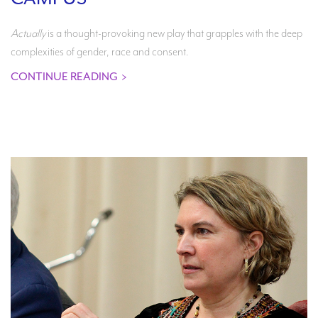
Actually
is a thought-provoking new play that grapples with the deep
complexities of gender, race and consent.
CONTINUE READING
>