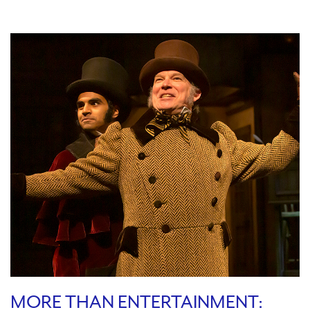
MORE THAN ENTERTAINMENT: