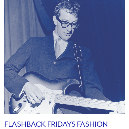
FLASHBACK FRIDAYS FASHION