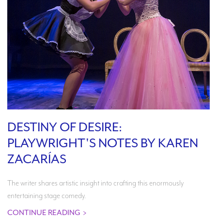
DESTINY OF DESIRE:
PLAYWRIGHT'S NOTES BY KAREN
ZACARÍAS
The writer shares artistic insight into crafting this enormously
entertaining stage comedy.
CONTINUE READING
>