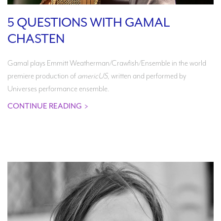
5 QUESTIONS WITH GAMAL
CHASTEN
Gamal plays Emmitt Weatherman/Crawfish/Ensemble in the world
premiere production of
americUS
, written and performed by
Universes performance ensemble.
CONTINUE READING
>