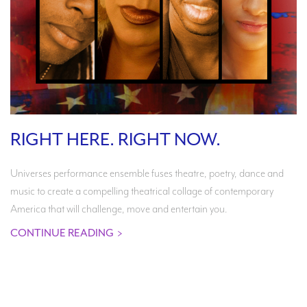
RIGHT HERE. RIGHT NOW.
Universes performance ensemble fuses theatre, poetry, dance and
music to create a compelling theatrical collage of contemporary
America that will challenge, move and entertain you.
CONTINUE READING
>