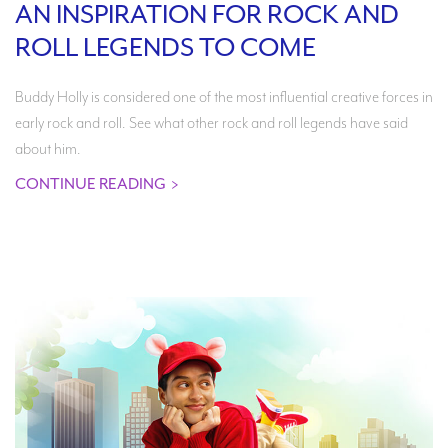
AN INSPIRATION FOR ROCK AND
ROLL LEGENDS TO COME
Buddy Holly is considered one of the most influential creative forces in
early rock and roll. See what other rock and roll legends have said
about him.
CONTINUE READING
>