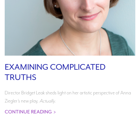
EXAMINING COMPLICATED
TRUTHS
Director Bridget Leak sheds light on her artistic perspective of Anna
Ziegler’s new play,
Actually
.
CONTINUE READING
>