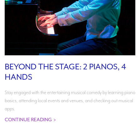
BEYOND THE STAGE: 2 PIANOS, 4
HANDS
Stay engaged with the entertaining musical comedy by learning piano
basics, attending local events and venues, and checking out musical
apps.
CONTINUE READING
>