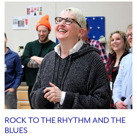
ROCK TO THE RHYTHM AND THE
BLUES