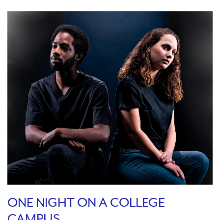
ONE NIGHT ON A COLLEGE
CAMPUS