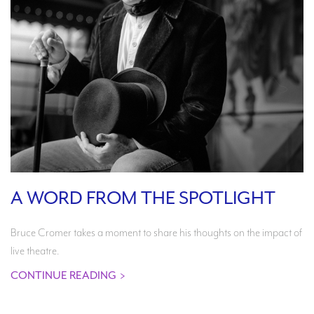
A WORD FROM THE SPOTLIGHT
Bruce Cromer takes a moment to share his thoughts on the impact of
live theatre.
CONTINUE READING
>