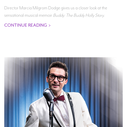
Director Marcia Milgrom Dodge gives us a closer look at the
sensational musical memoir
Buddy: The Buddy Holly Story
.
CONTINUE READING
>