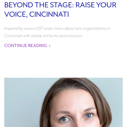
BEYOND THE STAGE: RAISE YOUR
VOICE, CINCINNATI
Inspired by
americUS
? Learn more about arts organizations in
Cincinnati with similar art forms and missions.
CONTINUE READING
>