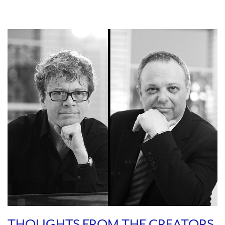
THOUGHTS FROM THE CREATORS