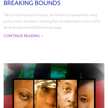
BREAKING BOUNDS
Take a closer look at Universes, the theatre company that's using
poetry, music and dance to bring their world premiere
americUS
to
life on the Rosenthal Shelterhouse stage.
CONTINUE READING
>