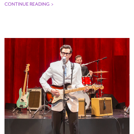
CONTINUE READING
>