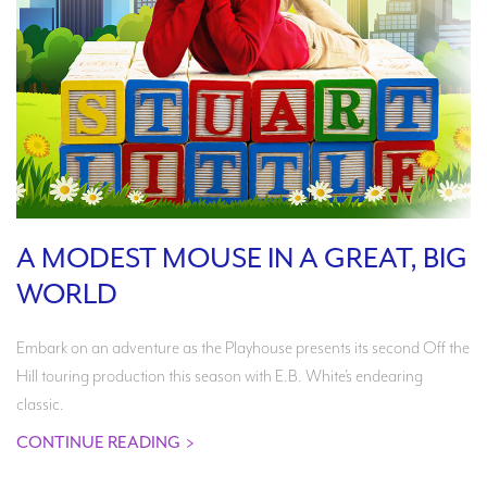
A MODEST MOUSE IN A GREAT, BIG
WORLD
Embark on an adventure as the Playhouse presents its second Off the
Hill touring production this season with E.B. White’s endearing
classic.
CONTINUE READING
>