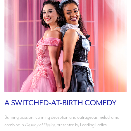
A SWITCHED-AT-BIRTH COMEDY
Burning passion, cunning deception and outrageous melodrama
combine in
Destiny of Desire
, presented by Leading Ladies.