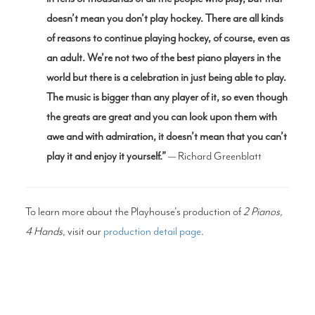
doesn’t mean you don’t play hockey. There are all kinds
of reasons to continue playing hockey, of course, even as
an adult. We’re not two of the best piano players in the
world but there is a celebration in just being able to play.
The music is bigger than any player of it, so even though
the greats are great and you can look upon them with
awe and with admiration, it doesn’t mean that you can’t
play it and enjoy it yourself.”
— Richard Greenblatt
To learn more about the Playhouse's production of
2 Pianos,
4 Hands
, visit our
production detail page
.