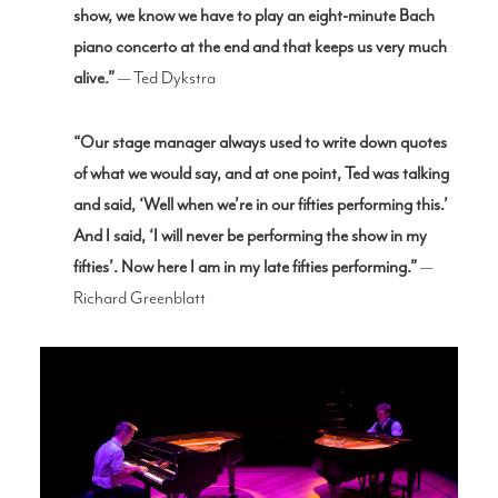
show, we know we have to play an eight-minute Bach
piano concerto at the end and that keeps us very much
alive.”
— Ted Dykstra
“Our stage manager always used to write down quotes
of what we would say, and at one point, Ted was talking
and said, ‘Well when we’re in our fifties performing this.’
And I said, ‘I will never be performing the show in my
fifties’. Now here I am in my late fifties performing.”
—
Richard Greenblatt