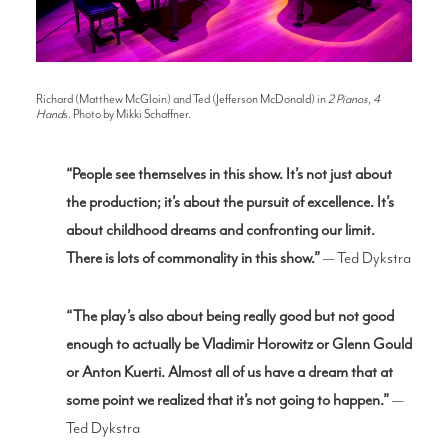
Richard (Matthew McGloin) and Ted (Jefferson McDonald) in
2 Pianos, 4
Hand
s. Photo by Mikki Schaffner.
“People see themselves in this show. It’s not just about
the production; it’s abou
t the pursuit of excellence. It’s
about childhood dreams and confronting our limit.
There is lots of commonality in this show.”
— Ted Dykstra
“The play’s also about being really good but not good
enough to actually be Vladimir Horowitz or Glenn Gould
or Anton Kuerti. Almost all of us have a dream that at
some point we realized that it’s not going to happen.”
—
Ted Dykstra