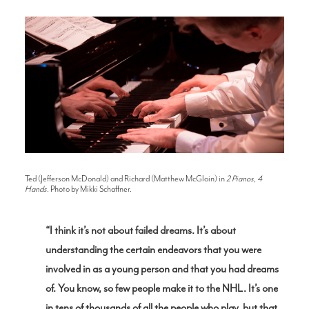
Ted (Jefferson McDonald) and Richard (Matthew McGloin) in
2 Pianos, 4
Hands
. Photo by Mikki Schaffner.
“I think it’s not about failed dreams. It’s about
understanding the certain endeavors that you were
involved in as a young person and that you had dreams
of. You know, so few people make it to the NHL. It’s one
in tens of thousands of all the people who play, but that