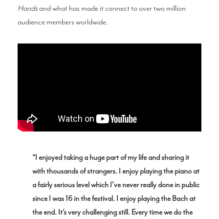
Hands
and what has made it connect to over two million
audience members worldwide.
“I enjoyed taking a huge part of my life and sharing it
with thousands of strangers. I enjoy playing the piano at
a fairly serious level which I’ve never really done in public
since I was 16 in the festival. I enjoy playing the Bach at
the end. It’s very challenging still. Every time we do the