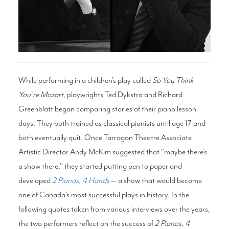
Search
WAYS TO GIVE
While performing in a children’s play called
So You Think
You’re Mozart
, playwrights Ted Dykstra and Richard
Greenblatt began comparing stories of their piano lesson
days. They both trained as classical pianists until age 17 and
both eventually quit. Once Tarragon Theatre Associate
Artistic Director Andy McKim suggested that “maybe there’s
a show there,” they started putting pen to paper and
developed
2 Pianos, 4 Hands
— a show that would become
one of Canada’s most successful plays in history. In the
following quotes taken from various interviews over the years,
the two performers reflect on the success of
2 Pianos, 4