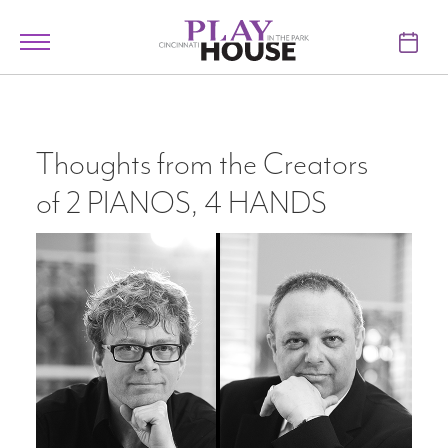
Skip to main content
Toggle
navigation
TICKETS
VISIT
Thoughts from the Creators
of 2 PIANOS, 4 HANDS
LEARN
SUPPORT
ABOUT
My Account
My Cart