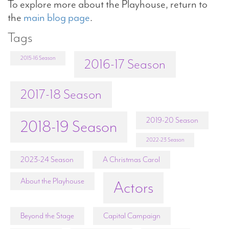
To explore more about the Playhouse, return to
the
main blog page
.
Tags
2015-16 Season
2016-17 Season
2017-18 Season
2019-20 Season
2018-19 Season
2022-23 Season
2023-24 Season
A Christmas Carol
About the Playhouse
Actors
Beyond the Stage
Capital Campaign