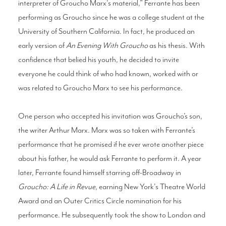
interpreter of Groucho Marx's material,” Ferrante has been
performing as Groucho since he was a college student at the
University of Southern California. In fact, he produced an
early version of
An Evening With Groucho
as his thesis. With
confidence that belied his youth, he decided to invite
everyone he could think of who had known, worked with or
was related to Groucho Marx to see his performance.
One person who accepted his invitation was Groucho’s son,
the writer Arthur Marx. Marx was so taken with Ferrante’s
performance that he promised if he ever wrote another piece
about his father, he would ask Ferrante to perform it. A year
later, Ferrante found himself starring off-Broadway in
Groucho: A Life in Revue
, earning New York's Theatre World
Award and an Outer Critics Circle nomination for his
performance. He subsequently took the show to London and