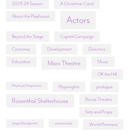
2023-24 Season
A Christmas Carol
About the Playhouse
Actors
Beyond the Stage
Capital Campaign
Costumes
Development
Directors
Education
Music
Marx Theatre
Off the Hill
Playhouse Perspectives
Playwrights
prologue
Rouse Theatre
Rosenthal Shelterhouse
Sets and Props
Stage Management
summercamp
World Premiere