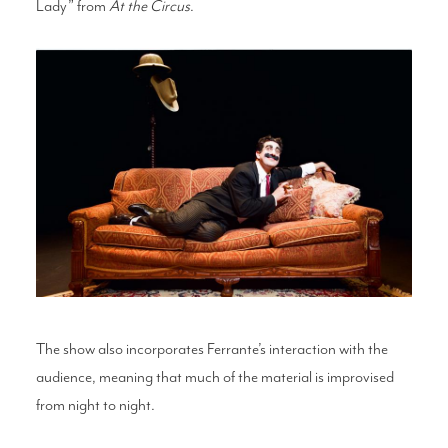
Lady” from
At the Circus
.
The show also incorporates Ferrante’s interaction with the
audience, meaning that much of the material is improvised
from night to night.