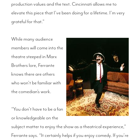
production values and the text. Cincinnati allows me to
elevate this piece that I’ve been doing for a lifetime. I’m very
grateful for that.”
While many audience
members will come into the
theatre steeped in Marx
Brothers lore, Ferrante
knows there are others
who won’t be familiar with
the comedian’s work.
“You don’t have to be a fan
or knowledgeable on the
subject matter to enjoy the show as a theatrical experience,”
Ferrante says. “It certainly helps if you enjoy comedy. If you’re