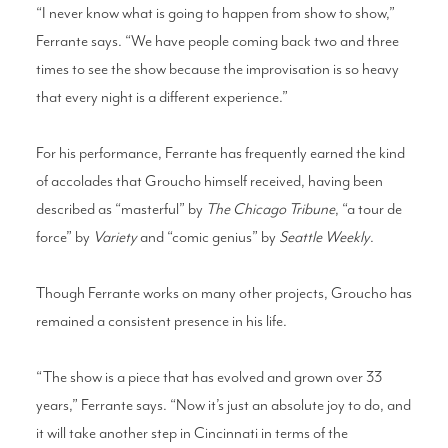
“I never know what is going to happen from show to show,”
Ferrante says. “We have people coming back two and three
times to see the show because the improvisation is so heavy
that every night is a different experience.”
For his performance, Ferrante has frequently earned the kind
of accolades that Groucho himself received, having been
described as “masterful” by
The Chicago Tribune
, “a tour de
force” by
Variety
and “comic genius” by
Seattle Weekly
.
Though Ferrante works on many other projects, Groucho has
remained a consistent presence in his life.
“The show is a piece that has evolved and grown over 33
years,” Ferrante says. “Now it’s just an absolute joy to do, and
it will take another step in Cincinnati in terms of the