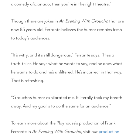
a comedy aficionado, then you’re in the right theatre.”
Though there are jokes in
An Evening With Groucho
that are
now 85 years old, Ferrante believes the humor remains fresh
to today’s audiences.
“It’s witty, and it’s still dangerous,” Ferrante says. “He’s a
truth-teller. He says what he wants to say, and he does what
he wants to do and he’s unfiltered. He’s incorrect in that way.
That is refreshing.
“Groucho’s humor exhilarated me. It literally took my breath
away. And my goal is to do the same for an audience.”
To learn more about the Playhouse's production of Frank
Ferrante in
An Evening With Groucho
, visit our
production