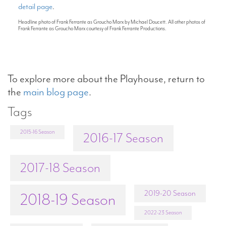
detail page
.
Headline photo of Frank Ferrante as Groucho Marx by Michael Doucett. All other photos of
Frank Ferrante as Groucho Marx courtesy of Frank Ferrante Productions.
To explore more about the Playhouse, return to
the
main blog page
.
Tags
2015-16 Season
2016-17 Season
2017-18 Season
2019-20 Season
2018-19 Season
2022-23 Season