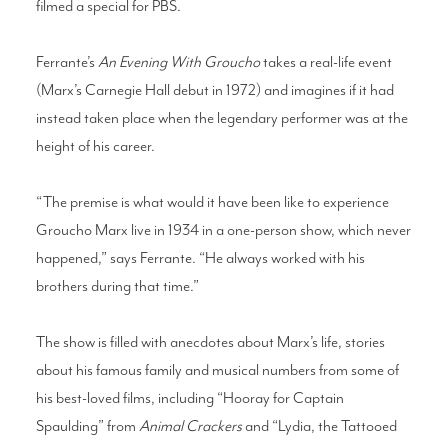
filmed a special for PBS.
Ferrante’s
An Evening With Groucho
takes a real-life event
(Marx’s Carnegie Hall debut in 1972) and imagines if it had
instead taken place when the legendary performer was at the
height of his career.
“The premise is what would it have been like to experience
Groucho Marx live in 1934 in a one-person show, which never
happened,” says Ferrante. “He always worked with his
brothers during that time.”
The show is filled with anecdotes about Marx’s life, stories
about his famous family and musical numbers from some of
his best-loved films, including “Hooray for Captain
Spaulding” from
Animal Crackers
and “Lydia, the Tattooed