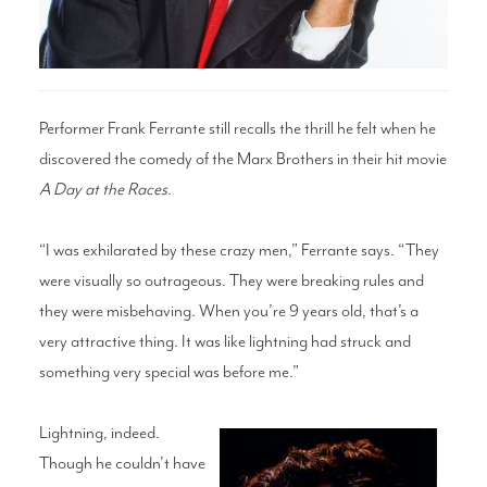
Search
Performer Frank Ferrante still recalls the thrill he felt when he
discovered the comedy of the Marx Brothers in their hit movie
WAYS TO GIVE
A Day at the Races
.
“I was exhilarated by these crazy men,” Ferrante says. “They
were visually so outrageous. They were breaking rules and
they were misbehaving. When you’re 9 years old, that’s a
very attractive thing. It was like lightning had struck and
something very special was before me.”
Lightning, indeed.
Though he couldn’t have