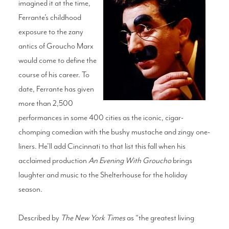
imagined it at the time,
Ferrante’s childhood
exposure to the zany
antics of Groucho Marx
would come to define the
course of his career. To
date, Ferrante has given
more than 2,500
performances in some 400 cities as the iconic, cigar-
chomping comedian with the bushy mustache and zingy one-
liners. He’ll add Cincinnati to that list this fall when his
acclaimed production
An Evening With Groucho
brings
laughter and music to the Shelterhouse for the holiday
season.
Described by
The New York Times
as “the greatest living