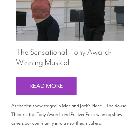
The Sensational, Tony Award-
Winning Musical
READ MORE
As the first show staged in Moe and Jack’s Place – The Rouse
Theatre, this Tony Award- and Pulitzer Prize-winning show
ushers our community into a new theatrical era.