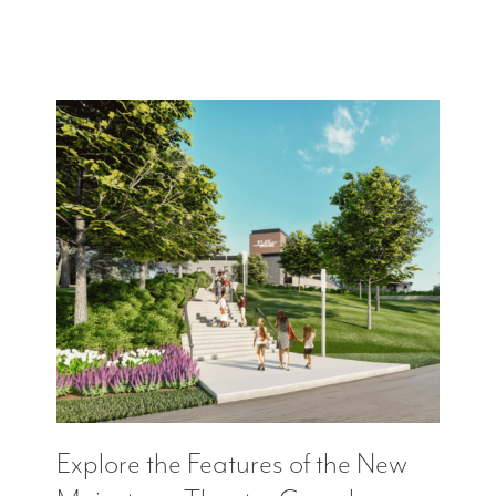
Explore the Features of the New