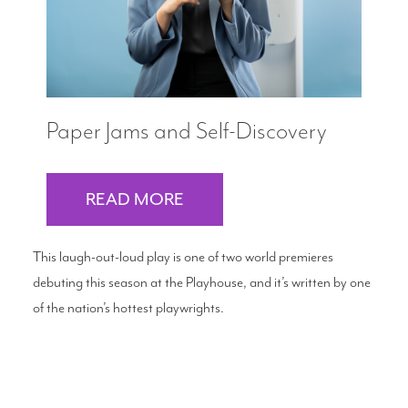
Paper Jams and Self-Discovery
READ MORE
This laugh-out-loud play is one of two world premieres
debuting this season at the Playhouse, and it’s written by one
of the nation’s hottest playwrights.