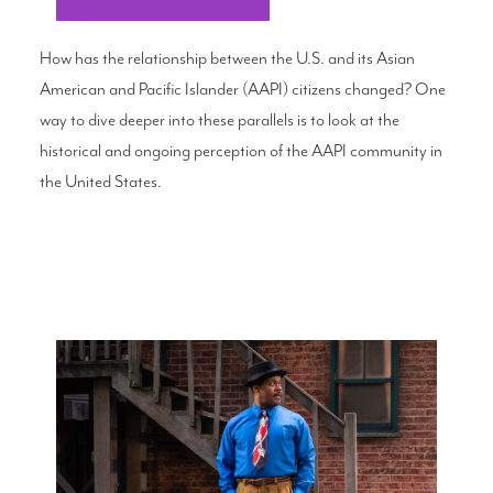
How has the relationship between the U.S. and its Asian
American and Pacific Islander (AAPI) citizens changed? One
way to dive deeper into these parallels is to look at the
historical and ongoing perception of the AAPI community in
the United States.