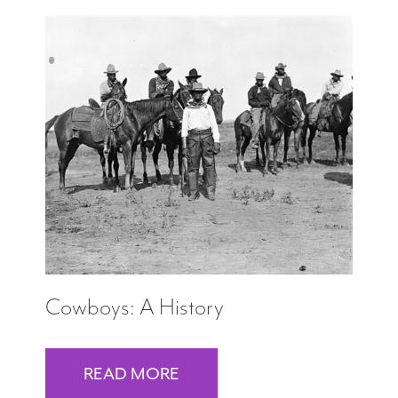
Cowboys: A History
READ MORE