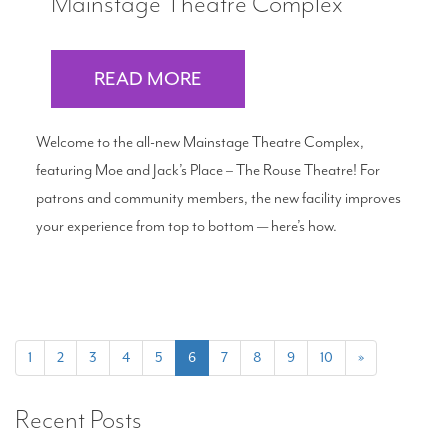
Mainstage Theatre Complex
READ MORE
Welcome to the all-new Mainstage Theatre Complex,
featuring Moe and Jack’s Place – The Rouse Theatre! For
patrons and community members, the new facility improves
your experience from top to bottom — here’s how.
(current)
1
2
3
4
5
6
7
8
9
10
»
Recent Posts