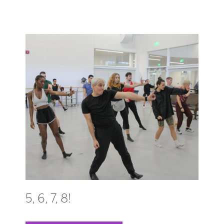
5, 6, 7, 8!