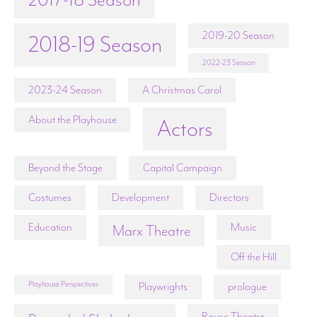
2019-20 Season
2018-19 Season
2022-23 Season
2023-24 Season
A Christmas Carol
About the Playhouse
Actors
Beyond the Stage
Capital Campaign
Costumes
Development
Directors
Education
Music
Marx Theatre
Off the Hill
Playhouse Perspectives
Playwrights
prologue
Rouse Theatre