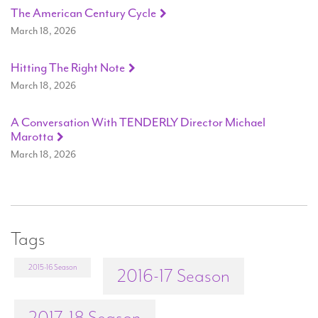
The American Century Cycle
March 18, 2026
Hitting The Right Note
March 18, 2026
A Conversation With TENDERLY Director Michael
Marotta
March 18, 2026
Tags
2015-16 Season
2016-17 Season
2017-18 Season