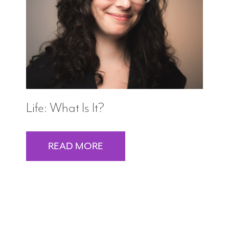
Search
WAYS TO GIVE
Life: What Is It?
READ MORE