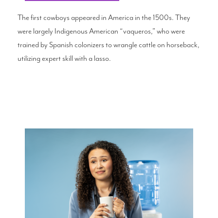
The first cowboys appeared in America in the 1500s. They
were largely Indigenous American “vaqueros,” who were
trained by Spanish colonizers to wrangle cattle on horseback,
utilizing expert skill with a lasso.