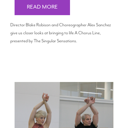
READ MORE
Director Blake Robison and Choreographer Alex Sanchez
give us closer looks at bringing to life A Chorus Line,
presented by The Singular Sensations.