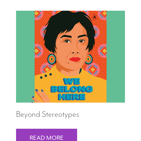
Beyond Stereotypes
READ MORE