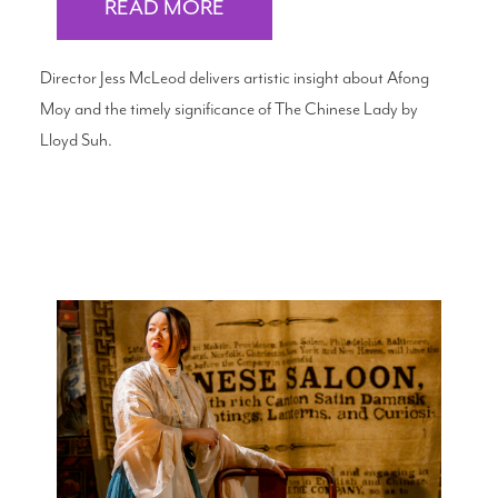
READ MORE
Director Jess McLeod delivers artistic insight about Afong
Moy and the timely significance of The Chinese Lady by
Lloyd Suh.