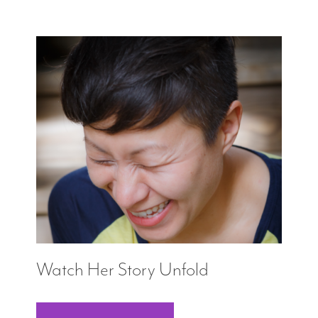
Watch Her Story Unfold