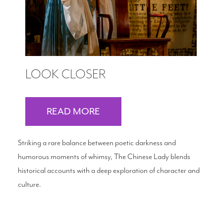
LOOK CLOSER
READ MORE
Striking a rare balance between poetic darkness and
humorous moments of whimsy, The Chinese Lady blends
historical accounts with a deep exploration of character and
culture.