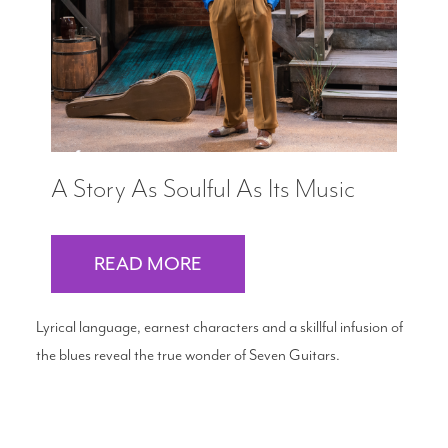
A Story As Soulful As Its Music
READ MORE
Lyrical language, earnest characters and a skillful infusion of
the blues reveal the true wonder of Seven Guitars.