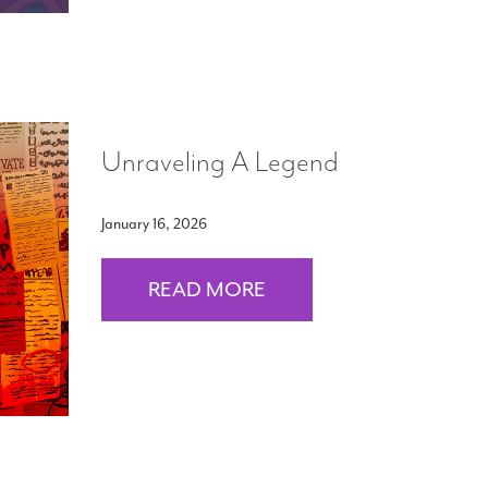
Unraveling A Legend
January 16, 2026
READ MORE