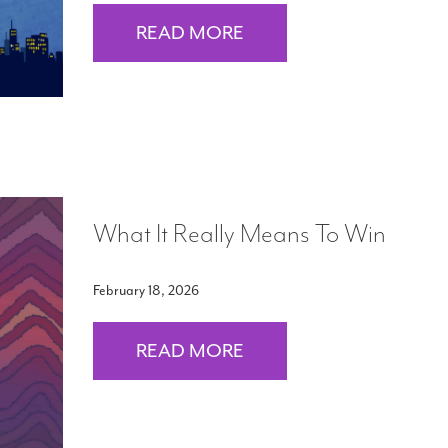
READ MORE
What It Really Means To Win
February 18, 2026
READ MORE