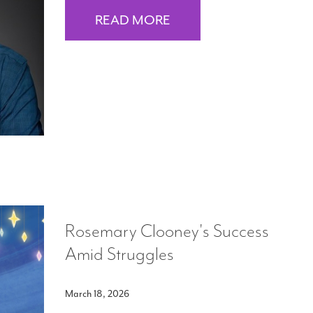
READ MORE
Rosemary Clooney's Success
Amid Struggles
March 18, 2026