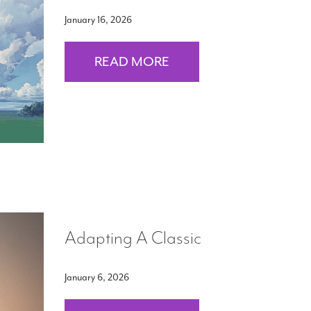
January 16, 2026
READ MORE
Adapting A Classic
January 6, 2026