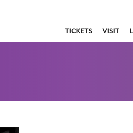
TICKETS
VISIT