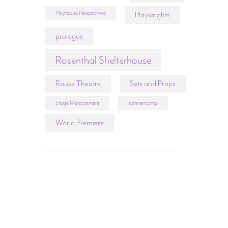
Playhouse Perspectives
Playwrights
prologue
Rosenthal Shelterhouse
Rouse Theatre
Sets and Props
Stage Management
summercamp
World Premiere