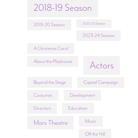
2018-19 Season
2022-23 Season
2019-20 Season
2023-24 Season
A Christmas Carol
About the Playhouse
Actors
Beyond the Stage
Capital Campaign
Costumes
Development
Directors
Education
Music
Marx Theatre
Off the Hill