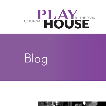
Skip to main content
Blog