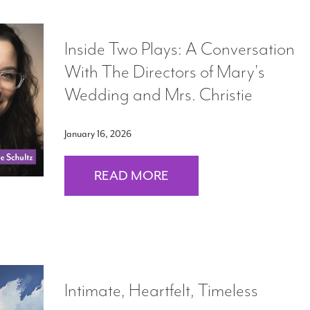
Inside Two Plays: A Conversation
With The Directors of Mary's
Wedding and Mrs. Christie
January 16, 2026
READ MORE
Intimate, Heartfelt, Timeless