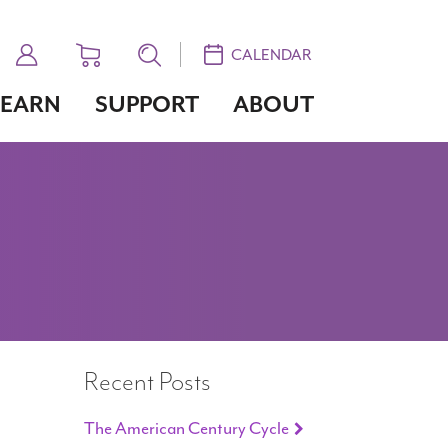
CALENDAR
LEARN
SUPPORT
ABOUT
Recent Posts
The American Century Cycle