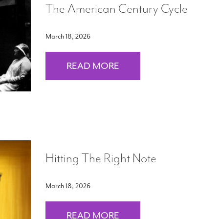
The American Century Cycle
March 18, 2026
READ MORE
Hitting The Right Note
March 18, 2026
READ MORE