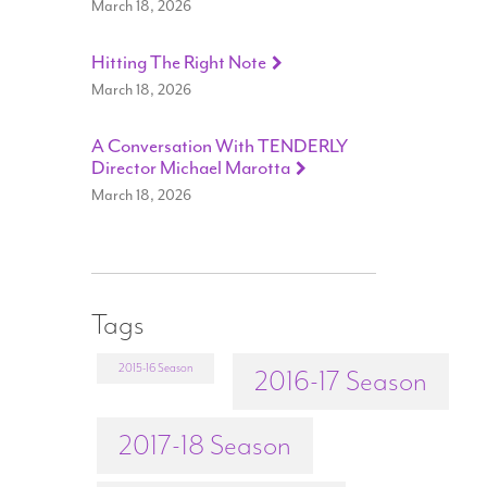
March 18, 2026
Hitting The Right Note
March 18, 2026
A Conversation With TENDERLY
Director Michael Marotta
March 18, 2026
Tags
2015-16 Season
2016-17 Season
2017-18 Season