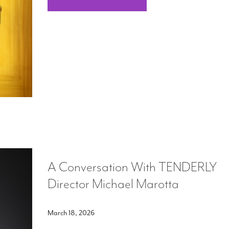
A Conversation With TENDERLY
Director Michael Marotta
March 18, 2026