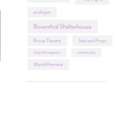
prologue
Rosenthal Shelterhouse
Rouse Theatre
Sets and Props
Stage Management
summercamp
World Premiere