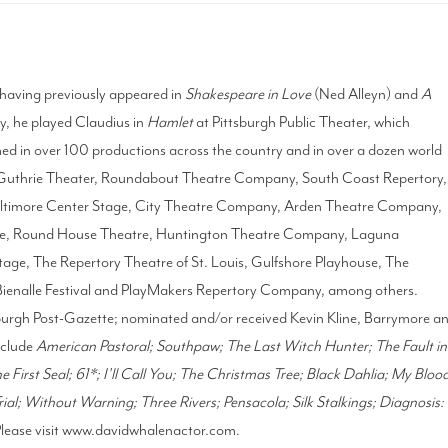
 having previously appeared in
Shakespeare in Love
(Ned Alleyn) and
A
, he played Claudius in
Hamlet
at Pittsburgh Public Theater, which
ed in over 100 productions across the country and in over a dozen world
 Guthrie Theater, Roundabout Theatre Company, South Coast Repertory,
Baltimore Center Stage, City Theatre Company, Arden Theatre Company,
tre, Round House Theatre, Huntington Theatre Company, Laguna
age, The Repertory Theatre of St. Louis, Gulfshore Playhouse, The
Bienalle Festival and PlayMakers Repertory Company, among others.
sburgh Post-Gazette; nominated and/or received Kevin Kline, Barrymore a
nclude
American Pastoral; Southpaw; The Last Witch Hunter; The Fault in
 First Seal; 61*; I’ll Call You; The Christmas Tree; Black Dahlia; My Bloo
ial; Without Warning; Three Rivers; Pensacola; Silk Stalkings; Diagnosis:
Please visit www.davidwhalenactor.com.