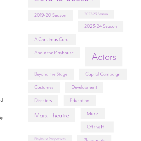
2022-23 Season
2019-20 Season
2023-24 Season
A Christmas Carol
About the Playhouse
Actors
Beyond the Stage
Capital Campaign
Costumes
Development
nd
Directors
Education
Music
Marx Theatre
dy
Off the Hill
Playhouse Perspectives
Playwrights