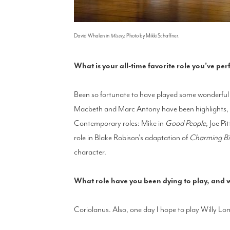
David Whalen in
Misery.
Photo by Mikki Schaffner.
What is your all-time favorite role you’ve p
Been so fortunate to have played some wonderful c
Macbeth and Marc Antony have been highlights, an
Contemporary roles: Mike in
Good People
, Joe Pit
role in Blake Robison's adaptation of
Charming Bil
character.
What role have you been dying to play, and
Coriolanus. Also, one day I hope to play Willy L