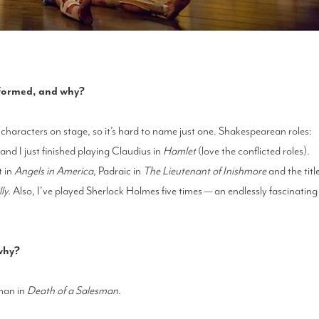
erformed, and why?
haracters on stage, so it’s hard to name just one. Shakespearean roles:
d I just finished playing Claudius in
Hamlet
(love the conflicted roles).
t in
Angels in America
, Padraic in
The Lieutenant of Inishmore
and the titl
ly.
Also, I've played Sherlock Holmes five times — an endlessly fascinating
 why?
oman in
Death of a Salesman
.