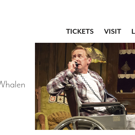
TICKETS
VISIT
 Whalen