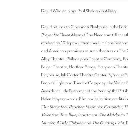
David Whalen plays Paul Sheldon in
Misery
.
David returns to Cincinnati Playhouse in the Park
Prayer for Owen Meany
(Dan Needham). Recently
marked his 10th production there. He has perform
and American premieres at such theatres as The
Alley Theatre, Philadelphia Theatre Company, 
Folger Theatre, Hartford Stage, Everyman Thea
Playhouse, McCarter Theatre Center, Syracuse St
People’s Light and Theatre Company, the Venice 
Awards include Performer of the Year by the Pitt
Helen Hayes awards. Film and television credits i
Our Stars; Jack Reacher; Insomnia; Bystander; The
Valentine; True Blue; Indictment: The McMartin Tr
Murder; All My Children
and
The Guiding Light
. 