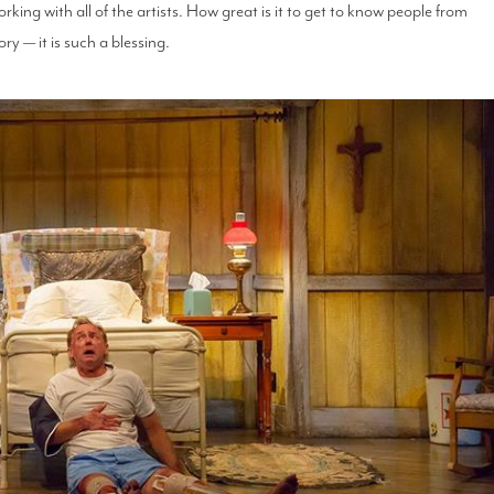
rking with all of the artists. How great is it to get to know people from
ry — it is such a blessing.