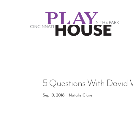
Skip to main content
5 Questions With David
Sep 19, 2018
Natalie Clare