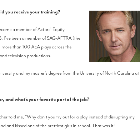
d you receive your training?
 became a member of Actors’ Equity
988. I've been a member of SAG-AFTRA (the
in more than 100 AEA plays across the
 and television productions.
iversity and my master's degree from the University of North Carolina at
 and what’s your favorite part of the job?
acher told me, “Why don't you try out for a play instead of disrupting my
 lead and kissed one of the prettiest girls in school. That was it!