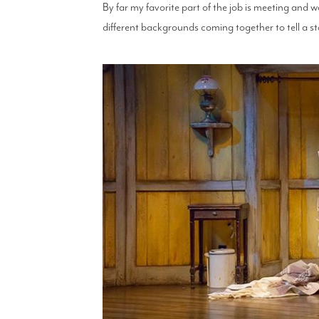
By far my favorite part of the job is meeting and wo
different backgrounds coming together to tell a sto