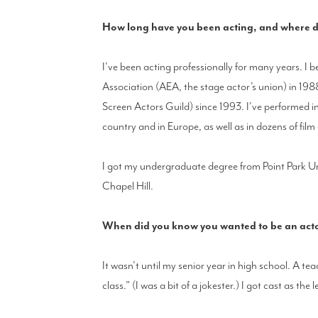
How long have you been acting, and where di
I've been acting professionally for many years. I
Association (AEA, the stage actor’s union) in 1
Screen Actors Guild) since 1993. I've performed 
country and in Europe, as well as in dozens of film
I got my undergraduate degree from Point Park Un
Chapel Hill.
When did you know you wanted to be an actor,
It wasn’t until my senior year in high school. A te
class.” (I was a bit of a jokester.) I got cast as the