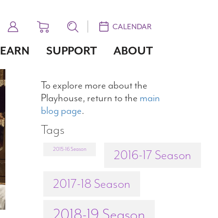
CALENDAR
LEARN
SUPPORT
ABOUT
To explore more about the
Playhouse, return to the
main
blog page
.
Tags
2015-16 Season
2016-17 Season
2017-18 Season
2018-19 Season