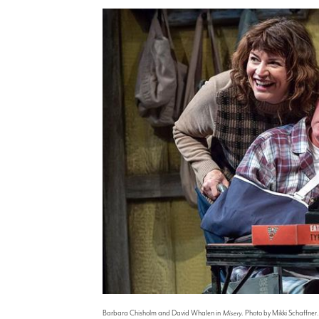
Barbara Chisholm and David Whalen in
Misery
. Photo by Mikki Schaffner