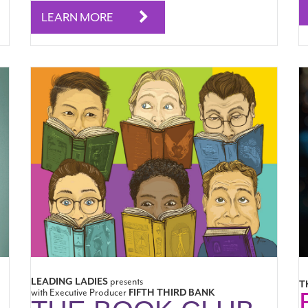
LEARN MORE
LEADING LADIES
presents
T
with Executive Producer
FIFTH THIRD BANK