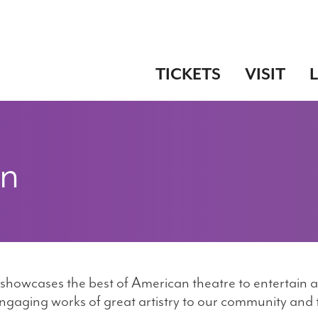
TICKETS
VISIT
on
t showcases the best of American theatre to entertain a
ngaging works of great artistry to our community and to