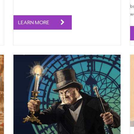
ba
wa
LEARN MORE