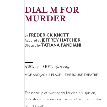
DIAL M FOR
MURDER
FREDERICK KNOTT
By
JEFFREY HATCHER
Adapted by
TATIANA PANDIANI
Directed by
AUG. 17 – SEPT. 15, 2024
MOE AND JACK'S PLACE — THE ROUSE THEATRE
The iconic, plot-twisting thriller about suspicion,
deception and murder receives a clever new treatment
for the stage.