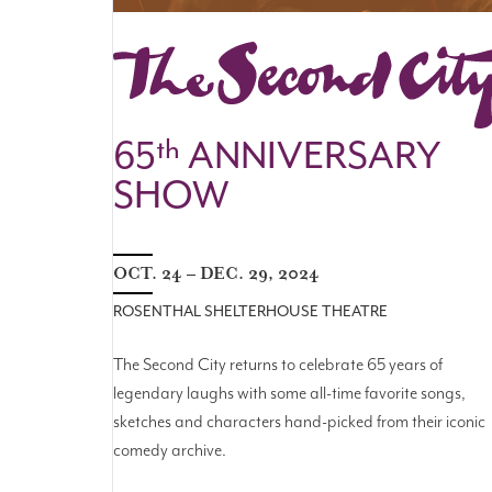
THE SECOND CITY
65
th
ANNIVERSARY
SHOW
OCT. 24 – DEC. 29, 2024
ROSENTHAL SHELTERHOUSE THEATRE
The Second City returns to celebrate 65 years of
legendary laughs with some all-time favorite songs,
sketches and characters hand-picked from their iconic
comedy archive.