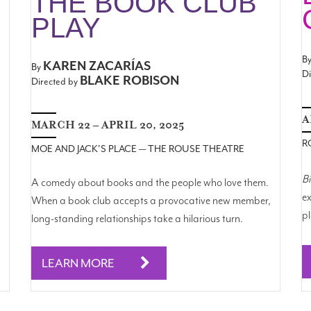
THE BOOK CLUB
PLAY
B
KAREN ZACARÍAS
By
Di
BLAKE ROBISON
Directed by
A
MARCH 22 – APRIL 20, 2025
R
MOE AND JACK'S PLACE — THE ROUSE THEATRE
B
A comedy about books and the people who love them.
ex
When a book club accepts a provocative new member,
pl
long-standing relationships take a hilarious turn.
LEARN MORE