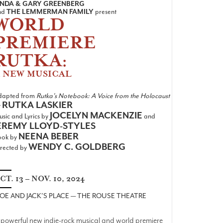
INDA & GARY GREENBERG
nd
THE LEMMERMAN FAMILY
present
WORLD
PREMIERE
RUTKA:
 NEW MUSICAL
dapted from
Rutka's Notebook: A Voice from the Holocaust
RUTKA LASKIER
y
JOCELYN MACKENZIE
sic and Lyrics by
and
EREMY LLOYD-STYLES
NEENA BEBER
ook by
WENDY C. GOLDBERG
rected by
CT. 13 – NOV. 10, 2024
OE AND JACK'S PLACE — THE ROUSE THEATRE
 powerful new indie-rock musical and world premiere