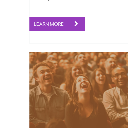
LEARN MORE