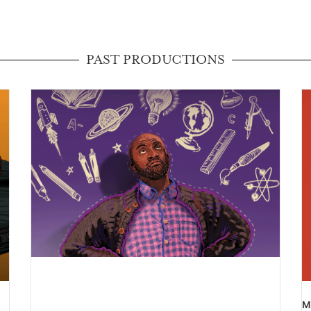
PAST PRODUCTIONS
M