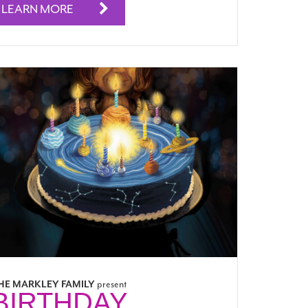
LEARN MORE
HE MARKLEY FAMILY
present
BIRTHDAY