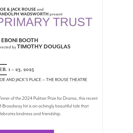
OE & JACK ROUSE
and
ANDOLPH WADSWORTH
present
PRIMARY TRUST
EBONI BOOTH
y
TIMOTHY DOUGLAS
rected by
EB. 1 – 23, 2025
OE AND JACK'S PLACE — THE ROUSE THEATRE
nner of the 2024 Pulitzer Prize for Drama, this recent
f-Broadway hit is an achingly beautiful tale that
lebrates kindness and friendship.