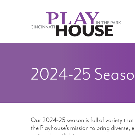
Skip to main content
2024-25 Seas
Our 2024-25 season is full of variety tha
the Playhouse’s mission to bring diverse, e