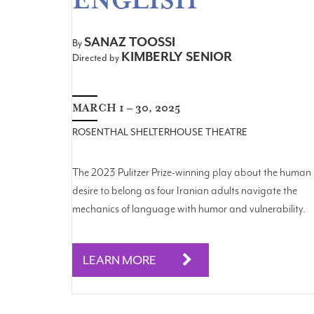
ENGLISH
SANAZ TOOSSI
By
KIMBERLY SENIOR
Directed by
MARCH 1 – 30, 2025
ROSENTHAL SHELTERHOUSE THEATRE
The 2023 Pulitzer Prize-winning play about the human
desire to belong as four Iranian adults navigate the
mechanics of language with humor and vulnerability.
LEARN MORE