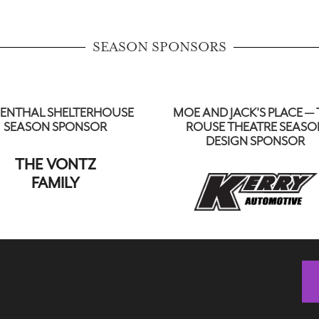
SEASON SPONSORS
ENTHAL SHELTERHOUSE
MOE AND JACK'S PLACE — 
SEASON SPONSOR
ROUSE THEATRE SEASO
DESIGN SPONSOR
THE VONTZ
FAMILY