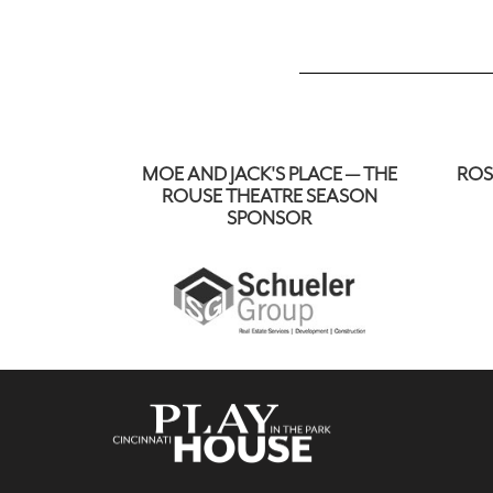
MOE AND JACK'S PLACE — THE
ROS
ROUSE THEATRE SEASON
SPONSOR