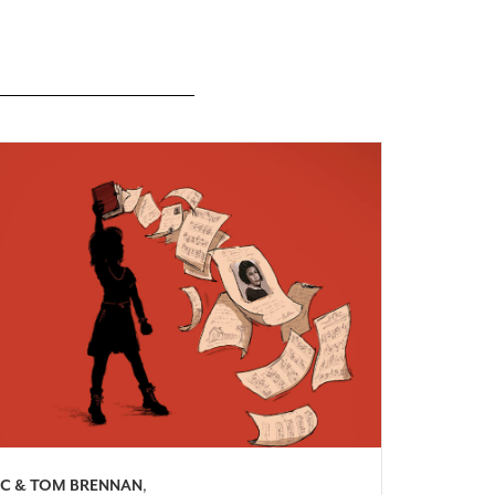
C & TOM BRENNAN
,