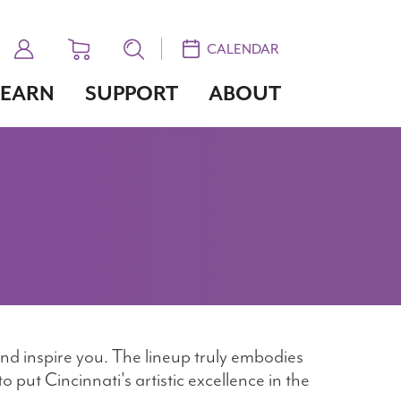
CALENDAR
LEARN
SUPPORT
ABOUT
nd inspire you. The lineup truly embodies
 put Cincinnati's artistic excellence in the