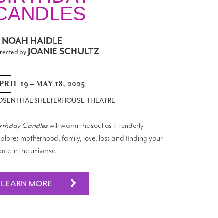
CANDLES
NOAH HAIDLE
y
JOANIE SCHULTZ
rected by
PRIL 19 – MAY 18, 2025
OSENTHAL SHELTERHOUSE THEATRE
irthday Candles
will warm the soul as it tenderly
plores motherhood, family, love, loss and finding your
ace in the universe.
LEARN MORE