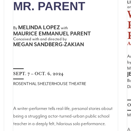
L
MR. PARENT
a
MELINDA LOPEZ
By
with
MAURICE EMMANUEL PARENT
Conceived with and directed by
A
MEGAN SANDBERG-ZAKIAN
A
b
Mu
J
SEPT. 7 – OCT. 6, 2024
B
ROSENTHAL SHELTERHOUSE THEATRE
Di
O
A writer-performer tells real-life, personal stories about
M
being a struggling actor-turned-urban public school
teacher in a deeply felt, hilarious solo performance.
A