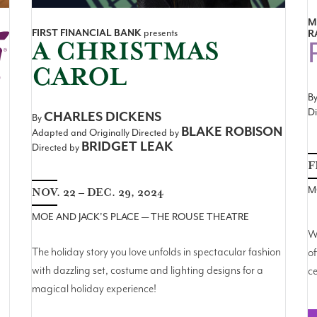
M
FIRST FINANCIAL BANK
presents
R
A CHRISTMAS
CAROL
B
Di
CHARLES DICKENS
By
BLAKE ROBISON
Adapted and Originally Directed by
BRIDGET LEAK
Directed by
F
M
NOV. 22 – DEC. 29, 2024
MOE AND JACK'S PLACE — THE ROUSE THEATRE
Wi
The holiday story you love unfolds in spectacular fashion
of
with dazzling set, costume and lighting designs for a
ce
magical holiday experience!