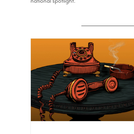
national spotlight.