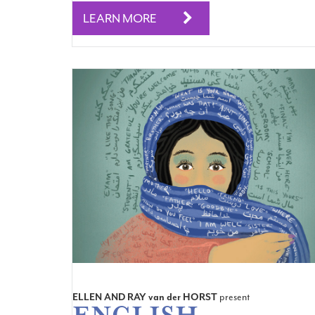
LEARN MORE
ELLEN AND RAY
van der
HORST
present