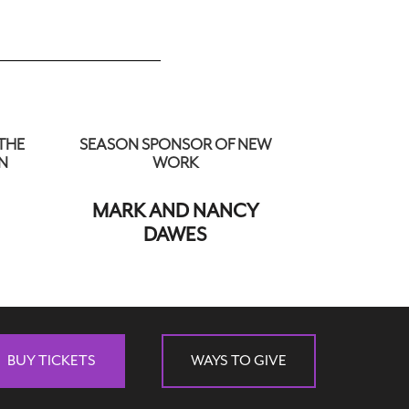
THE
SEASON SPONSOR OF NEW
N
WORK
MARK AND NANCY
DAWES
BUY TICKETS
WAYS TO GIVE