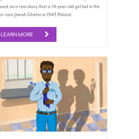
sed on a real diary that a 14-year-old girl hid in the
r-torn Jewish Ghetto in 1943 Poland.
LEARN MORE