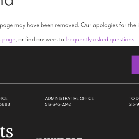
e page may have been removed. Our apologies for the 
n page
, or find answers to
frequently asked questions
.
FICE
ADMINISTRATIVE OFFICE
TO 
-3888
513-345-2242
513-9