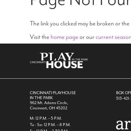
The link you clicked may be broken or th
Visit the
home page
or our
current seaso
CINCINNATI PLAYHOUSE
BOX OF
IN THE PARK
513-421
962 Mt. Adams Circle,
Cincinnati, OH 45202
M: 12 P.M. – 5 P.M.
Tu - Sa: 12 P.M. – 8 P.M.