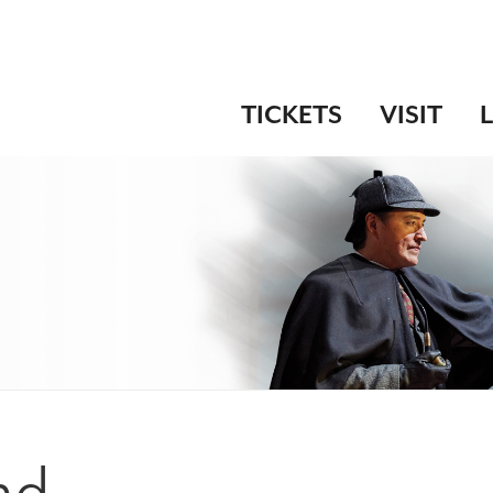
TICKETS
VISIT
nd