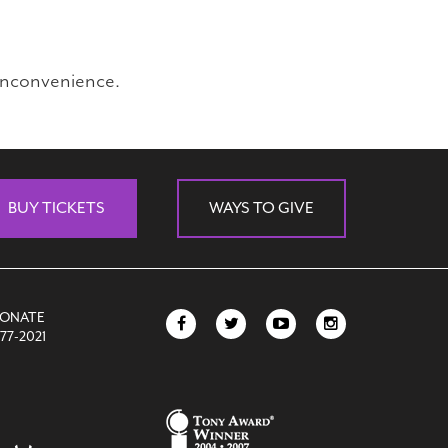
inconvenience.
BUY TICKETS
WAYS TO GIVE
DONATE
77-2021