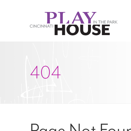
Skip to main content
404
Page Not Fou