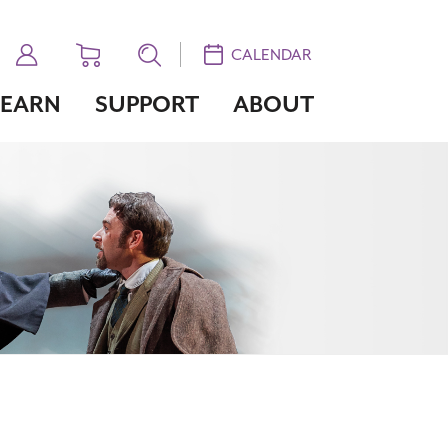
CALENDAR
LEARN
SUPPORT
ABOUT