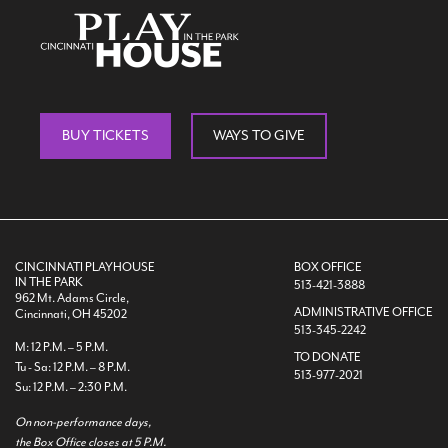
Search
BUY TICKETS
WAYS TO GIVE
WAYS TO GIVE
CINCINNATI PLAYHOUSE
BOX OFFICE
IN THE PARK
513-421-3888
962 Mt. Adams Circle,
ADMINISTRATIVE OFFICE
Cincinnati, OH 45202
513-345-2242
M: 12 P.M. – 5 P.M.
TO DONATE
Tu - Sa: 12 P.M. – 8 P.M.
513-977-2021
Su: 12 P.M. – 2:30 P.M.
On non-performance days,
the Box Office closes at 5 P.M.