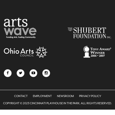
CONTACT
EMPLOYMENT
NEWSROOM
PRIVACY POLICY
COPYRIGHT © 2023 CINCINNATI PLAYHOUSE IN THE PARK. ALL RIGHTS RESERVED.